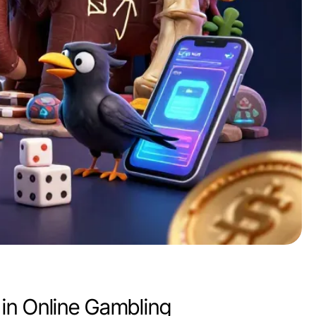
in Online Gambling