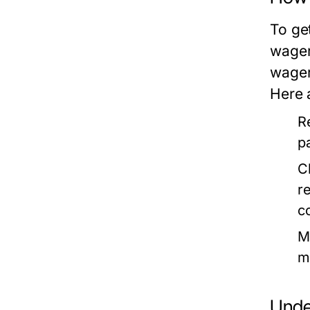
To ge
wager
wager
Here 
R
p
C
r
c
M
m
Unde