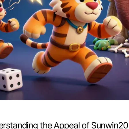
rstanding the Appeal of Sunwin20 