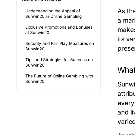
As th
Understanding the Appeal of
Sunwin20 in Online Gambling
a mar
Exclusive Promotions and Bonuses
makes
at Sunwin20
its v
Security and Fair Play Measures on
prese
Sunwin20
Tips and Strategies for Success on
Sunwin20
What
The Future of Online Gambling with
Sunwin20
Sunwi
attrib
every
and l
varie