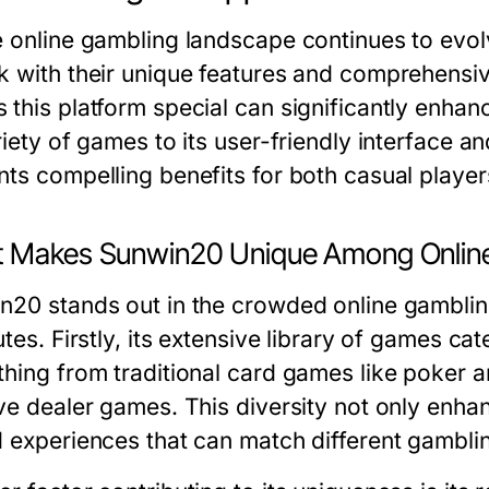
e online gambling landscape continues to evol
k with their unique features and comprehensi
 this platform special can significantly enha
ariety of games to its user-friendly interface
nts compelling benefits for both casual playe
 Makes Sunwin20 Unique Among Online
n20 stands out in the crowded online gamblin
utes. Firstly, its extensive library of games c
thing from traditional card games like poker a
ive dealer games. This diversity not only enh
d experiences that can match different gambli