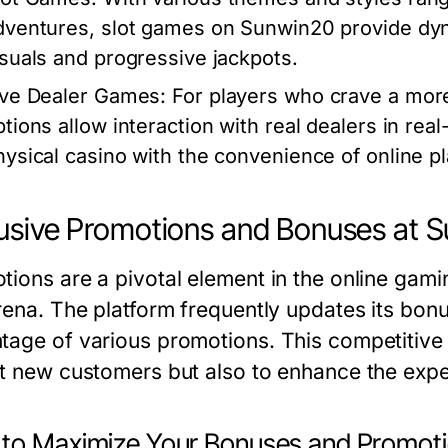
dventures, slot games on Sunwin20 provide dy
isuals and progressive jackpots.
ive Dealer Games:
For players who crave a more
ptions allow interaction with real dealers in rea
hysical casino with the convenience of online pl
usive Promotions and Bonuses at 
tions are a pivotal element in the online gam
arena. The platform frequently updates its bonu
tage of various promotions. This competitive 
ct new customers but also to enhance the exper
to Maximize Your Bonuses and Promot