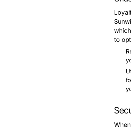
Loyal
Sunwi
which
to opt
R
y
U
f
yo
Secu
When 