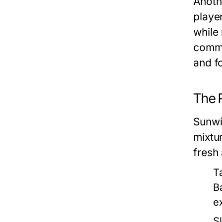
Anoth
player
while
commi
and f
The 
Sunwi
mixtu
fresh
T
B
e
S