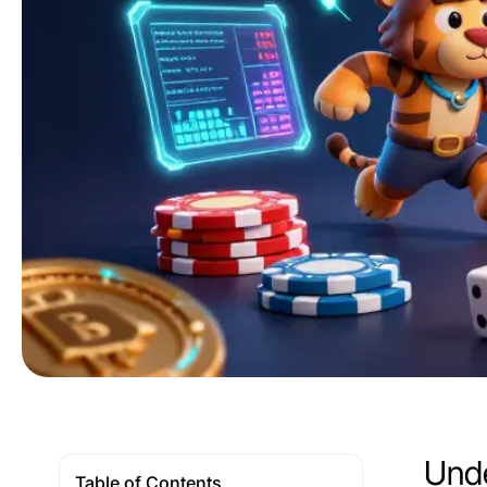
Unde
Table of Contents