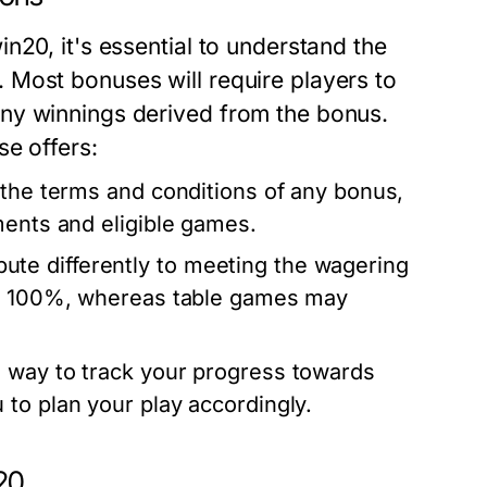
n20, it's essential to understand the
 Most bonuses will require players to
ny winnings derived from the bonus.
se offers:
 the terms and conditions of any bonus,
ments and eligible games.
te differently to meeting the wagering
ute 100%, whereas table games may
 way to track your progress towards
to plan your play accordingly.
20