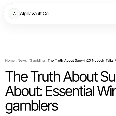
Alphavault.Co
A
Home
News
Gambling
The Truth About S
About: Essential Wi
gamblers