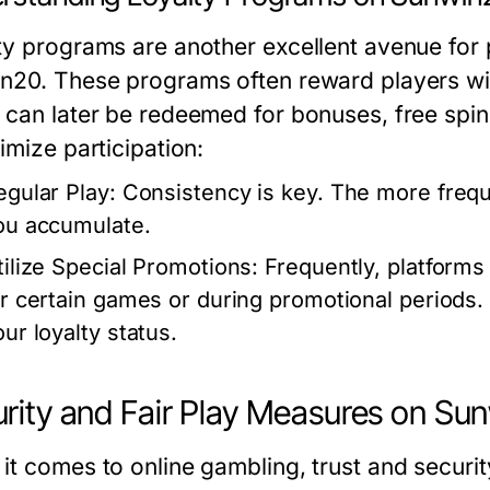
ty programs are another excellent avenue for 
n20. These programs often reward players with
 can later be redeemed for bonuses, free spi
imize participation:
egular Play:
Consistency is key. The more freque
ou accumulate.
tilize Special Promotions:
Frequently, platforms 
or certain games or during promotional periods.
ur loyalty status.
rity and Fair Play Measures on Su
it comes to online gambling, trust and securi