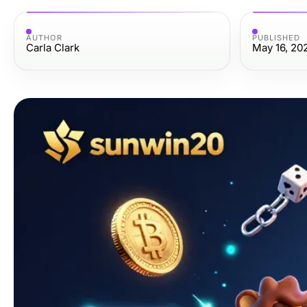
AUTHOR
PUBLISHED
Carla Clark
May 16, 20