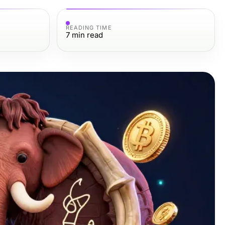
READING TIME
7
min read