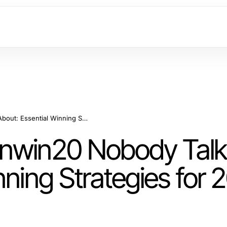
The Truth About Sunwin20 Nobody Talks About: Essential Winning Strategies for 2026 gamblers
unwin20 Nobody Talk
nning Strategies for 