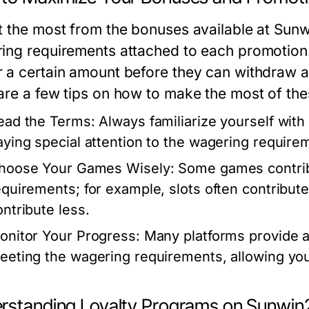
t the most from the bonuses available at Sunwi
ing requirements attached to each promotion.
 a certain amount before they can withdraw a
are a few tips on how to make the most of the
ead the Terms: Always familiarize yourself with
aying special attention to the wagering require
hoose Your Games Wisely: Some games contribu
equirements; for example, slots often contrib
ontribute less.
onitor Your Progress: Many platforms provide a
eeting the wagering requirements, allowing you 
rstanding Loyalty Programs on Sunwin