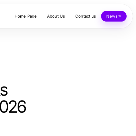
Home Page
About Us
Contact us
News
s
2026