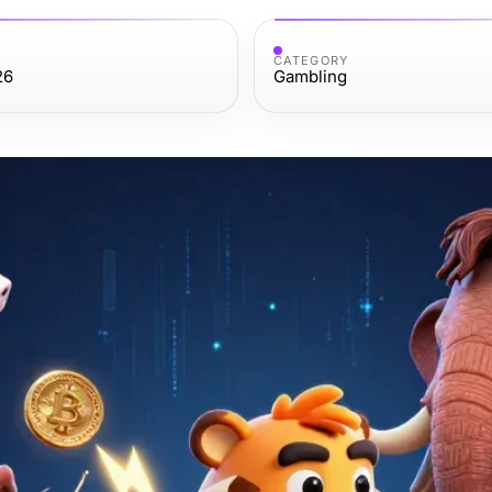
CATEGORY
26
Gambling