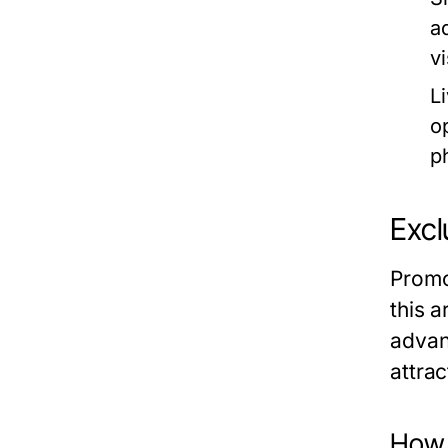
a
v
L
o
p
Excl
Promo
this 
advan
attra
How 