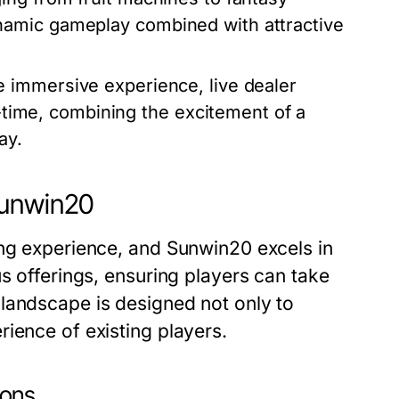
namic gameplay combined with attractive
 immersive experience, live dealer
l-time, combining the excitement of a
ay.
Sunwin20
ing experience, and Sunwin20 excels in
s offerings, ensuring players can take
landscape is designed not only to
ience of existing players.
ions