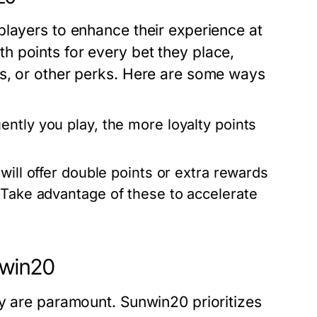
players to enhance their experience at
 points for every bet they place,
ns, or other perks. Here are some ways
ntly you play, the more loyalty points
will offer double points or extra rewards
 Take advantage of these to accelerate
nwin20
ty are paramount. Sunwin20 prioritizes