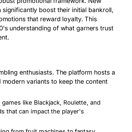
s robust promotional framework. New
gnificantly boost their initial bankroll,
omotions that reward loyalty. This
0's understanding of what garners trust
nt.
mbling enthusiasts. The platform hosts a
d modern variants to keep the content
 games like Blackjack, Roulette, and
s that can impact the player's
ing from fruit machines to fantasy