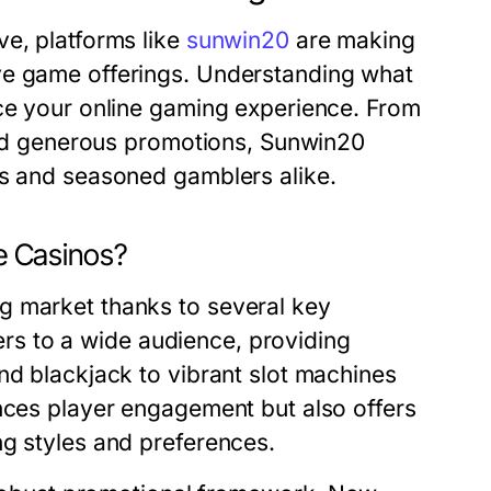
ve, platforms like
sunwin20
are making
ve game offerings. Understanding what
nce your online gaming experience. From
 and generous promotions, Sunwin20
rs and seasoned gamblers alike.
 Casinos?
g market thanks to several key
aters to a wide audience, providing
nd blackjack to vibrant slot machines
ances player engagement but also offers
ng styles and preferences.