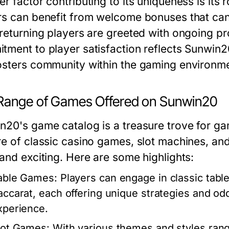
er factor contributing to its uniqueness is it
s can benefit from welcome bonuses that can si
 returning players are greeted with ongoing pr
tment to player satisfaction reflects Sunwin2
osters community within the gaming environme
Range of Games Offered on Sunwin20
n20's game catalog is a treasure trove for ga
re of classic casino games, slot machines, an
 and exciting. Here are some highlights:
able Games:
Players can engage in classic table
accarat, each offering unique strategies and odd
xperience.
lot Games:
With various themes and styles rang