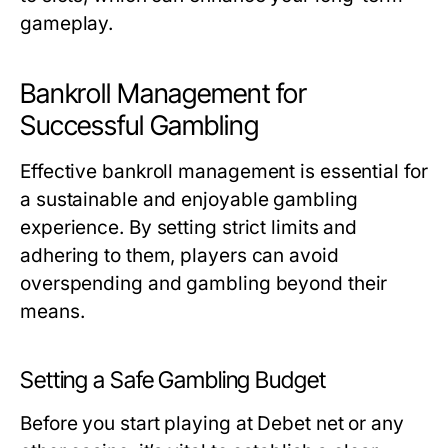
gameplay.
Bankroll Management for
Successful Gambling
Effective bankroll management is essential for
a sustainable and enjoyable gambling
experience. By setting strict limits and
adhering to them, players can avoid
overspending and gambling beyond their
means.
Setting a Safe Gambling Budget
Before you start playing at Debet net or any