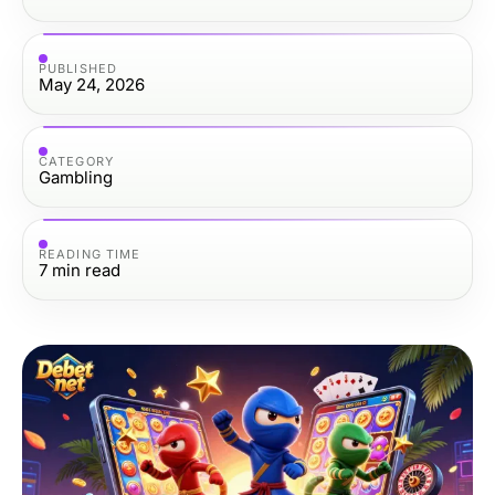
PUBLISHED
May 24, 2026
CATEGORY
Gambling
READING TIME
7
min read