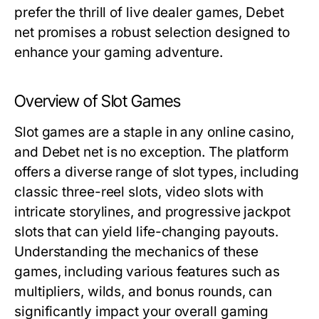
prefer the thrill of live dealer games, Debet
net promises a robust selection designed to
enhance your gaming adventure.
Overview of Slot Games
Slot games are a staple in any online casino,
and Debet net is no exception. The platform
offers a diverse range of slot types, including
classic three-reel slots, video slots with
intricate storylines, and progressive jackpot
slots that can yield life-changing payouts.
Understanding the mechanics of these
games, including various features such as
multipliers, wilds, and bonus rounds, can
significantly impact your overall gaming