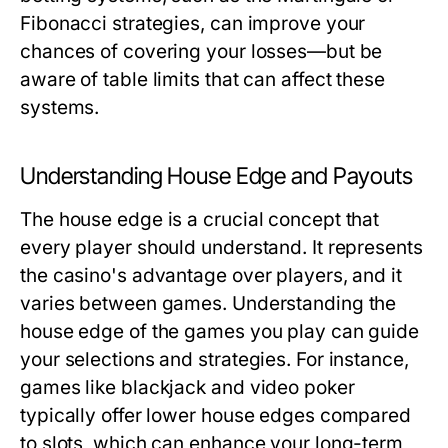
Fibonacci strategies, can improve your
chances of covering your losses—but be
aware of table limits that can affect these
systems.
Understanding House Edge and Payouts
The house edge is a crucial concept that
every player should understand. It represents
the casino's advantage over players, and it
varies between games. Understanding the
house edge of the games you play can guide
your selections and strategies. For instance,
games like blackjack and video poker
typically offer lower house edges compared
to slots, which can enhance your long-term