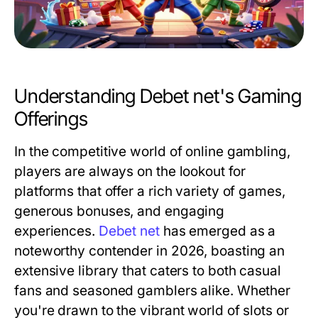
Understanding Debet net's Gaming
Offerings
In the competitive world of online gambling,
players are always on the lookout for
platforms that offer a rich variety of games,
generous bonuses, and engaging
experiences.
Debet net
has emerged as a
noteworthy contender in 2026, boasting an
extensive library that caters to both casual
fans and seasoned gamblers alike. Whether
you're drawn to the vibrant world of slots or