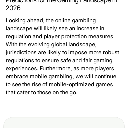
Predictions for the Gaming Landscape in
2026
Looking ahead, the online gambling
landscape will likely see an increase in
regulation and player protection measures.
With the evolving global landscape,
jurisdictions are likely to impose more robust
regulations to ensure safe and fair gaming
experiences. Furthermore, as more players
embrace mobile gambling, we will continue
to see the rise of mobile-optimized games
that cater to those on the go.