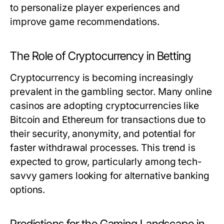
to personalize player experiences and
improve game recommendations.
The Role of Cryptocurrency in Betting
Cryptocurrency is becoming increasingly
prevalent in the gambling sector. Many online
casinos are adopting cryptocurrencies like
Bitcoin and Ethereum for transactions due to
their security, anonymity, and potential for
faster withdrawal processes. This trend is
expected to grow, particularly among tech-
savvy gamers looking for alternative banking
options.