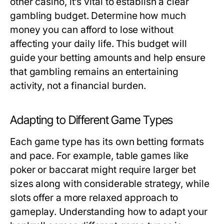
other casino, it’s vital to establish a clear
gambling budget. Determine how much
money you can afford to lose without
affecting your daily life. This budget will
guide your betting amounts and help ensure
that gambling remains an entertaining
activity, not a financial burden.
Adapting to Different Game Types
Each game type has its own betting formats
and pace. For example, table games like
poker or baccarat might require larger bet
sizes along with considerable strategy, while
slots offer a more relaxed approach to
gameplay. Understanding how to adapt your