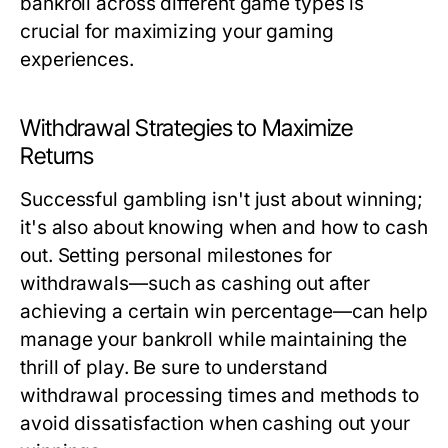
bankroll across different game types is
crucial for maximizing your gaming
experiences.
Withdrawal Strategies to Maximize
Returns
Successful gambling isn't just about winning;
it's also about knowing when and how to cash
out. Setting personal milestones for
withdrawals—such as cashing out after
achieving a certain win percentage—can help
manage your bankroll while maintaining the
thrill of play. Be sure to understand
withdrawal processing times and methods to
avoid dissatisfaction when cashing out your