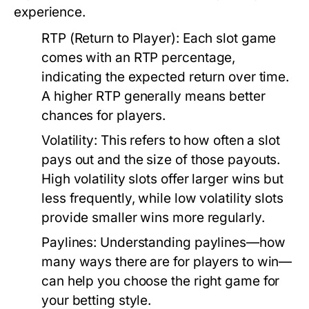
experience.
RTP (Return to Player):
Each slot game
comes with an RTP percentage,
indicating the expected return over time.
A higher RTP generally means better
chances for players.
Volatility:
This refers to how often a slot
pays out and the size of those payouts.
High volatility slots offer larger wins but
less frequently, while low volatility slots
provide smaller wins more regularly.
Paylines:
Understanding paylines—how
many ways there are for players to win—
can help you choose the right game for
your betting style.