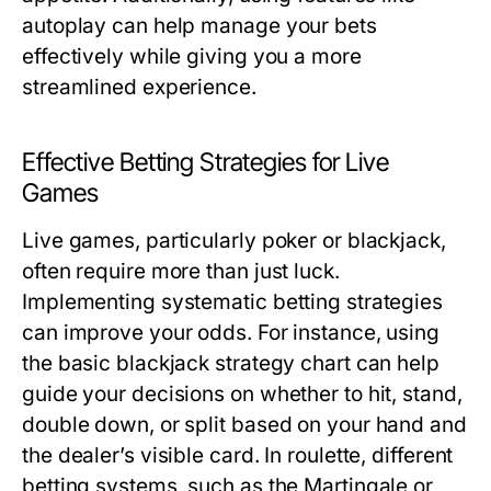
autoplay can help manage your bets
effectively while giving you a more
streamlined experience.
Effective Betting Strategies for Live
Games
Live games, particularly poker or blackjack,
often require more than just luck.
Implementing systematic betting strategies
can improve your odds. For instance, using
the basic blackjack strategy chart can help
guide your decisions on whether to hit, stand,
double down, or split based on your hand and
the dealer’s visible card. In roulette, different
betting systems, such as the Martingale or