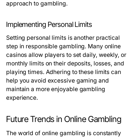
approach to gambling.
Implementing Personal Limits
Setting personal limits is another practical
step in responsible gambling. Many online
casinos allow players to set daily, weekly, or
monthly limits on their deposits, losses, and
playing times. Adhering to these limits can
help you avoid excessive gaming and
maintain a more enjoyable gambling
experience.
Future Trends in Online Gambling
The world of online gambling is constantly