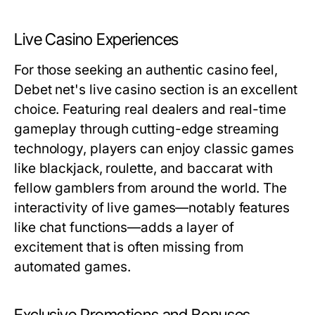
Live Casino Experiences
For those seeking an authentic casino feel,
Debet net's live casino section is an excellent
choice. Featuring real dealers and real-time
gameplay through cutting-edge streaming
technology, players can enjoy classic games
like blackjack, roulette, and baccarat with
fellow gamblers from around the world. The
interactivity of live games—notably features
like chat functions—adds a layer of
excitement that is often missing from
automated games.