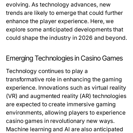
evolving. As technology advances, new
trends are likely to emerge that could further
enhance the player experience. Here, we
explore some anticipated developments that
could shape the industry in 2026 and beyond.
Emerging Technologies in Casino Games
Technology continues to play a
transformative role in enhancing the gaming
experience. Innovations such as virtual reality
(VR) and augmented reality (AR) technologies
are expected to create immersive gaming
environments, allowing players to experience
casino games in revolutionary new ways.
Machine learning and AI are also anticipated