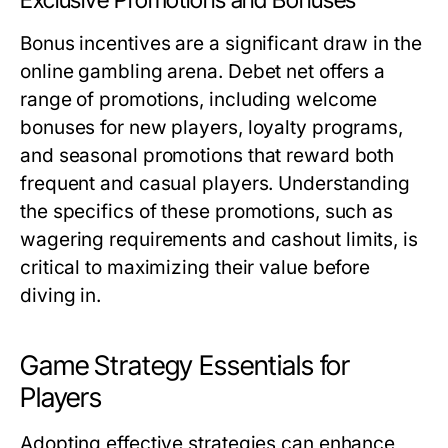
Exclusive Promotions and Bonuses
Bonus incentives are a significant draw in the
online gambling arena. Debet net offers a
range of promotions, including welcome
bonuses for new players, loyalty programs,
and seasonal promotions that reward both
frequent and casual players. Understanding
the specifics of these promotions, such as
wagering requirements
and
cashout limits
, is
critical to maximizing their value before
diving in.
Game Strategy Essentials for
Players
Adopting effective strategies can enhance