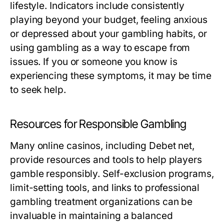
lifestyle. Indicators include consistently
playing beyond your budget, feeling anxious
or depressed about your gambling habits, or
using gambling as a way to escape from
issues. If you or someone you know is
experiencing these symptoms, it may be time
to seek help.
Resources for Responsible Gambling
Many online casinos, including Debet net,
provide resources and tools to help players
gamble responsibly. Self-exclusion programs,
limit-setting tools, and links to professional
gambling treatment organizations can be
invaluable in maintaining a balanced