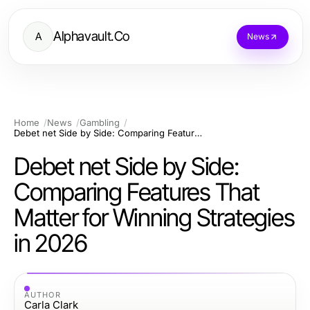
Alphavault.Co
A
News
Home
News
Gambling
Debet net Side by Side: Comparing Features That Matter for Winning Strategies in 2026
Debet net Side by Side:
Comparing Features That
Matter for Winning Strategies
in 2026
AUTHOR
Carla Clark