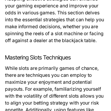
your gaming experience and improve your
odds in various games. This section delves
into the essential strategies that can help you
make informed decisions, whether you are
spinning the reels of a slot machine or facing
off against a dealer at the blackjack table.
Mastering Slots Techniques
While slots are primarily games of chance,
there are techniques you can employ to
maximize your enjoyment and potential
payouts. For example, familiarizing yourself
with the volatility of different slots allows you
to align your betting strategy with your risk
appetite. Additionally, using features like