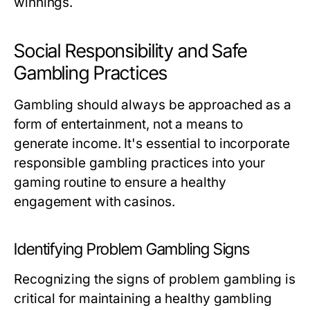
winnings.
Social Responsibility and Safe
Gambling Practices
Gambling should always be approached as a
form of entertainment, not a means to
generate income. It's essential to incorporate
responsible gambling practices into your
gaming routine to ensure a healthy
engagement with casinos.
Identifying Problem Gambling Signs
Recognizing the signs of problem gambling is
critical for maintaining a healthy gambling