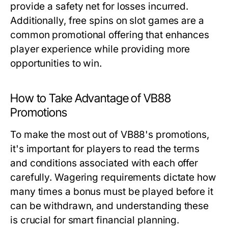
provide a safety net for losses incurred.
Additionally, free spins on slot games are a
common promotional offering that enhances
player experience while providing more
opportunities to win.
How to Take Advantage of VB88
Promotions
To make the most out of VB88's promotions,
it's important for players to read the terms
and conditions associated with each offer
carefully. Wagering requirements dictate how
many times a bonus must be played before it
can be withdrawn, and understanding these
is crucial for smart financial planning.