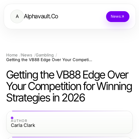
Alphavault.Co
A
News
Home
News
Gambling
Getting the VB88 Edge Over Your Competition for Winning Strategies in 2026
Getting the VB88 Edge Over
Your Competition for Winning
Strategies in 2026
AUTHOR
Carla Clark