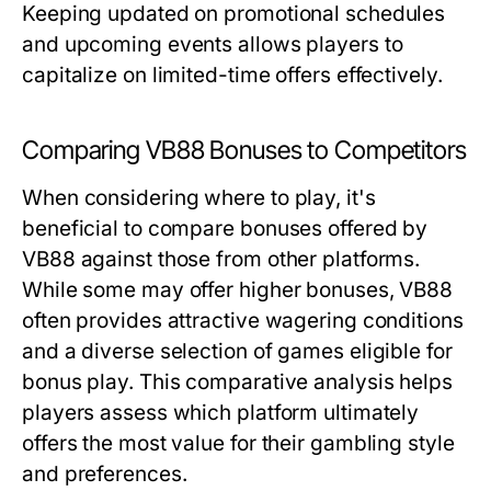
Keeping updated on promotional schedules
and upcoming events allows players to
capitalize on limited-time offers effectively.
Comparing VB88 Bonuses to Competitors
When considering where to play, it's
beneficial to compare bonuses offered by
VB88 against those from other platforms.
While some may offer higher bonuses, VB88
often provides attractive wagering conditions
and a diverse selection of games eligible for
bonus play. This comparative analysis helps
players assess which platform ultimately
offers the most value for their gambling style
and preferences.