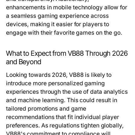
enhancements in mobile technology allow for
a seamless gaming experience across
devices, making it easier for players to
engage with their favorite games on the go.
What to Expect from VB88 Through 2026
and Beyond
Looking towards 2026, VB88 is likely to
introduce more personalized gaming
experiences through the use of data analytics
and machine learning. This could result in
tailored promotions and game
recommendations that fit individual player
preferences. As regulations tighten globally,
VB88's commitment to compliance will