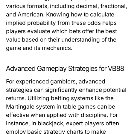
various formats, including decimal, fractional,
and American. Knowing how to calculate
implied probability from these odds helps
players evaluate which bets offer the best
value based on their understanding of the
game and its mechanics.
Advanced Gameplay Strategies for VB88
For experienced gamblers, advanced
strategies can significantly enhance potential
returns. Utilizing betting systems like the
Martingale system in table games can be
effective when applied with discipline. For
instance, in blackjack, expert players often
employ basic strategy charts to make