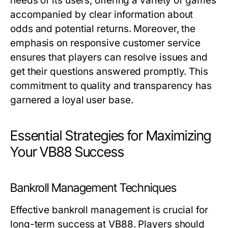
needs of its users, offering a variety of games
accompanied by clear information about
odds and potential returns. Moreover, the
emphasis on responsive customer service
ensures that players can resolve issues and
get their questions answered promptly. This
commitment to quality and transparency has
garnered a loyal user base.
Essential Strategies for Maximizing
Your VB88 Success
Bankroll Management Techniques
Effective bankroll management is crucial for
long-term success at VB88. Players should