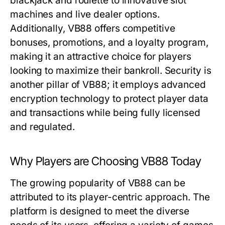
blackjack and roulette to innovative slot
machines and live dealer options.
Additionally, VB88 offers competitive
bonuses, promotions, and a loyalty program,
making it an attractive choice for players
looking to maximize their bankroll. Security is
another pillar of VB88; it employs advanced
encryption technology to protect player data
and transactions while being fully licensed
and regulated.
Why Players are Choosing VB88 Today
The growing popularity of VB88 can be
attributed to its player-centric approach. The
platform is designed to meet the diverse