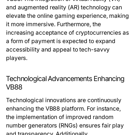
and augmented reality (AR) technology can
elevate the online gaming experience, making
it more immersive. Furthermore, the
increasing acceptance of cryptocurrencies as
a form of payment is expected to expand
accessibility and appeal to tech-savvy
players.
Technological Advancements Enhancing
VB88
Technological innovations are continuously
enhancing the VB88 platform. For instance,
the implementation of improved random
number generators (RNGs) ensures fair play
and transparency. Additionally,