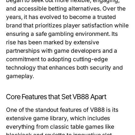
began to seek out more flexible, engaging,
and accessible betting alternatives. Over the
years, it has evolved to become a trusted
brand that prioritizes player satisfaction while
ensuring a safe gambling environment. Its
rise has been marked by extensive
partnerships with game developers and a
commitment to adopting cutting-edge
technology that enhances both security and
gameplay.
Core Features that Set VB88 Apart
One of the standout features of VB88 is its
extensive game library, which includes
everything from classic table games like