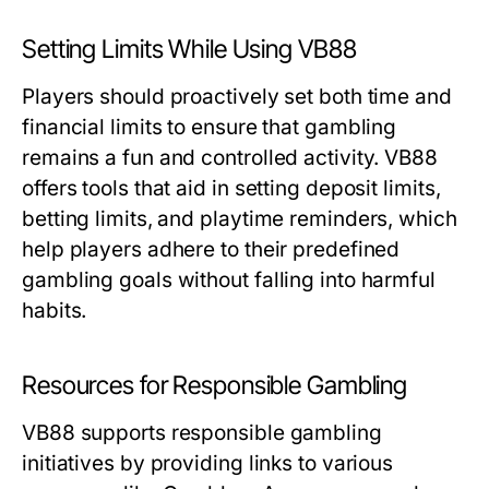
Setting Limits While Using VB88
Players should proactively set both time and
financial limits to ensure that gambling
remains a fun and controlled activity. VB88
offers tools that aid in setting deposit limits,
betting limits, and playtime reminders, which
help players adhere to their predefined
gambling goals without falling into harmful
habits.
Resources for Responsible Gambling
VB88 supports responsible gambling
initiatives by providing links to various