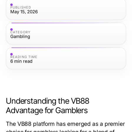
PUBLISHED
May 15, 2026
CATEGORY
Gambling
READING TIME
6
min read
Understanding the VB88
Advantage for Gamblers
The VB88 platform has emerged as a premier