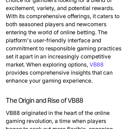
choice for gamblers looking for a blend of
excitement, variety, and potential rewards.
With its comprehensive offerings, it caters to
both seasoned players and newcomers
entering the world of online betting. The
platform's user-friendly interface and
commitment to responsible gaming practices
set it apart in an increasingly competitive
market. When exploring options,
VB88
provides comprehensive insights that can
enhance your gaming experience.
The Origin and Rise of VB88
VB88 originated in the heart of the online
gaming revolution, a time when players