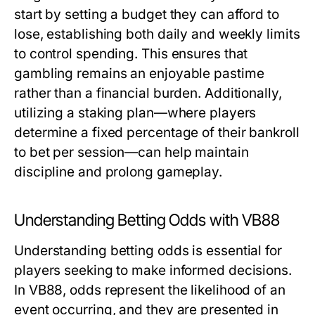
start by setting a budget they can afford to
lose, establishing both daily and weekly limits
to control spending. This ensures that
gambling remains an enjoyable pastime
rather than a financial burden. Additionally,
utilizing a staking plan—where players
determine a fixed percentage of their bankroll
to bet per session—can help maintain
discipline and prolong gameplay.
Understanding Betting Odds with VB88
Understanding betting odds is essential for
players seeking to make informed decisions.
In VB88, odds represent the likelihood of an
event occurring, and they are presented in