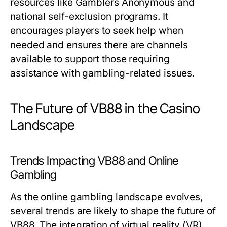
resources like Gamblers Anonymous and
national self-exclusion programs. It
encourages players to seek help when
needed and ensures there are channels
available to support those requiring
assistance with gambling-related issues.
The Future of VB88 in the Casino
Landscape
Trends Impacting VB88 and Online
Gambling
As the online gambling landscape evolves,
several trends are likely to shape the future of
VB88. The integration of virtual reality (VR)