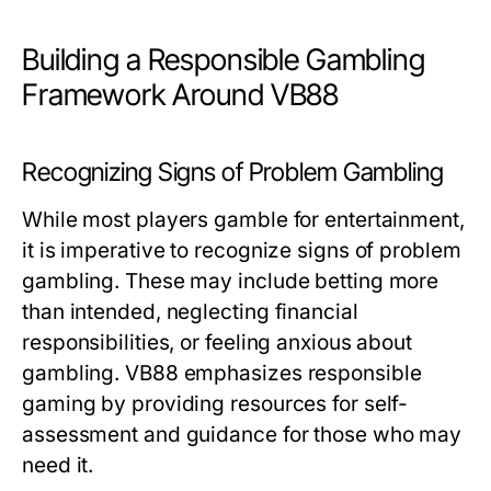
Building a Responsible Gambling
Framework Around VB88
Recognizing Signs of Problem Gambling
While most players gamble for entertainment,
it is imperative to recognize signs of problem
gambling. These may include betting more
than intended, neglecting financial
responsibilities, or feeling anxious about
gambling. VB88 emphasizes responsible
gaming by providing resources for self-
assessment and guidance for those who may
need it.