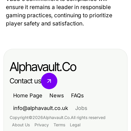
ensure it remains a leader in responsible
gaming practices, continuing to prioritize
player safety and satisfaction.
Alphavault.Co
Contact us
Home Page
News
FAQs
info@alphavault.co.uk
Jobs
Copyright
©
2026
Alphavault.Co
.
All rights reserved
About Us
Privacy
Terms
Legal