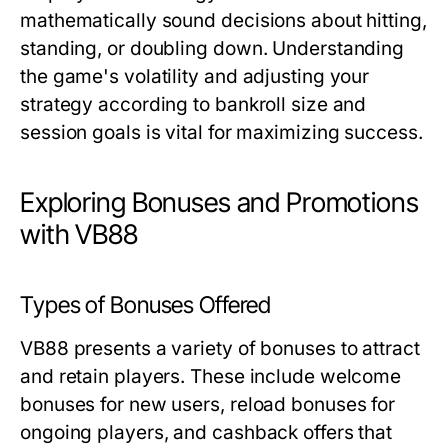
mathematically sound decisions about hitting,
standing, or doubling down. Understanding
the game's volatility and adjusting your
strategy according to bankroll size and
session goals is vital for maximizing success.
Exploring Bonuses and Promotions
with VB88
Types of Bonuses Offered
VB88 presents a variety of bonuses to attract
and retain players. These include welcome
bonuses for new users, reload bonuses for
ongoing players, and cashback offers that