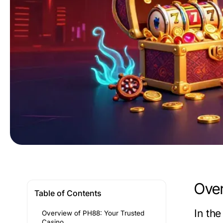
Over
Table of Contents
In th
Overview of PH88: Your Trusted
Casino