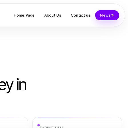
Home Page
About Us
Contact us
News
y in
READING TIME