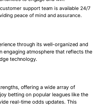
customer support team is available 24/7
roviding peace of mind and assurance.
rience through its well-organized and
an engaging atmosphere that reflects the
-edge technology.
rengths, offering a wide array of
joy betting on popular leagues like the
vide real-time odds updates. This