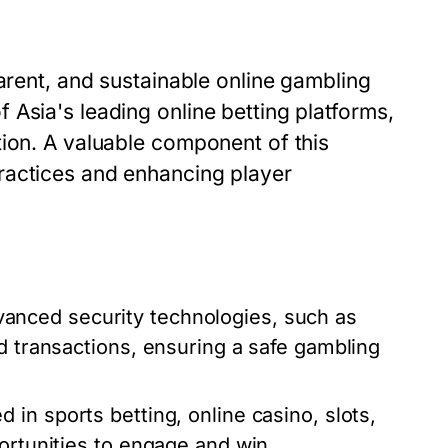
parent, and sustainable online gambling
Asia's leading online betting platforms,
tion. A valuable component of this
ractices and enhancing player
nced security technologies, such as
d transactions, ensuring a safe gambling
 in sports betting, online casino, slots,
ortunities to engage and win.