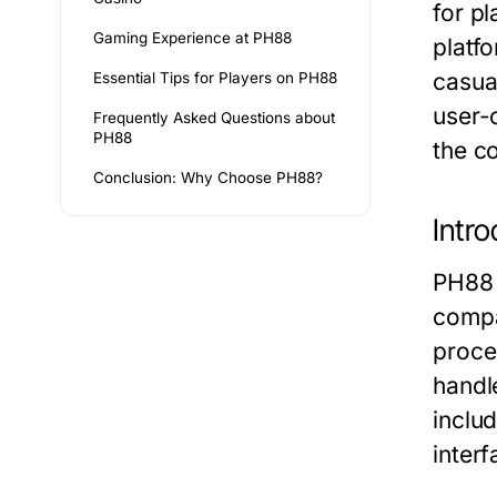
for p
Gaming Experience at PH88
platf
casua
Essential Tips for Players on PH88
user-
Frequently Asked Questions about
PH88
the c
Conclusion: Why Choose PH88?
Intr
PH88 
compa
proce
handl
inclu
inter