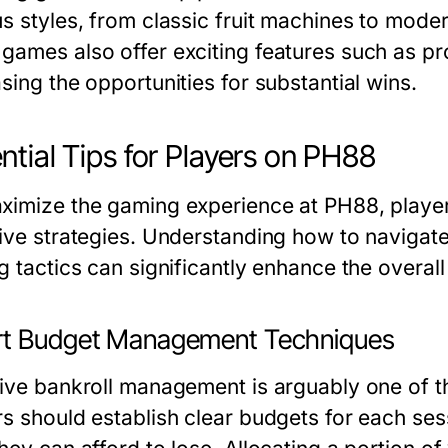
s styles, from classic fruit machines to modern
games also offer exciting features such as pr
sing the opportunities for substantial wins.
ntial Tips for Players on PH88
ximize the gaming experience at PH88, player
tive strategies. Understanding how to navigat
g tactics can significantly enhance the overal
t Budget Management Techniques
tive bankroll management is arguably one of t
rs should establish clear budgets for each se