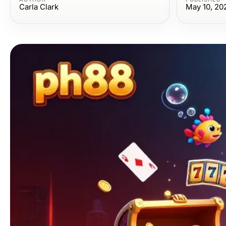
Carla Clark
May 10, 20