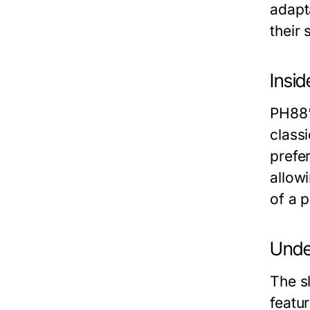
adapt
their 
Insi
PH88’
classi
prefe
allowi
of a 
Unde
The s
featu