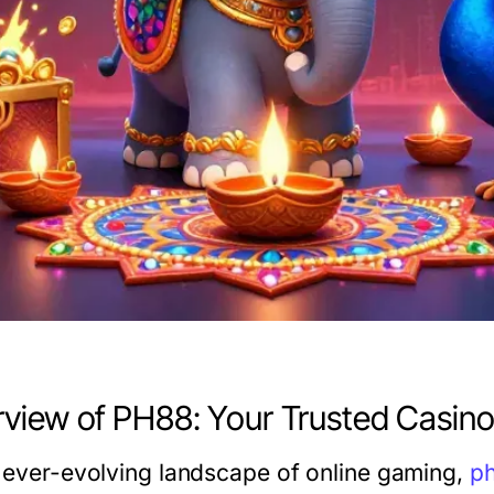
view of PH88: Your Trusted Casin
e ever-evolving landscape of online gaming,
p