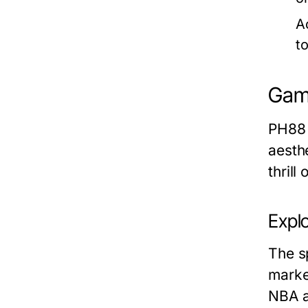
A
t
Gami
PH88 
aesth
thrill
Expl
The s
marke
NBA a