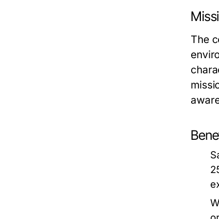
Miss
The c
envir
chara
missi
aware
Bene
S
2
e
W
o