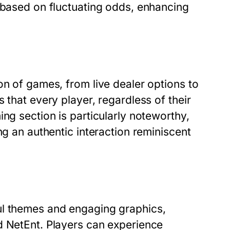
s based on fluctuating odds, enhancing
on of games, from live dealer options to
 that every player, regardless of their
ng section is particularly noteworthy,
ng an authentic interaction reminiscent
ul themes and engaging graphics,
d NetEnt. Players can experience