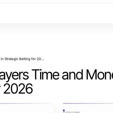
How ph88 Saves Players Time and Money in Strategic Betting for 2026
ayers Time and Mone
or 2026
CATEGORY