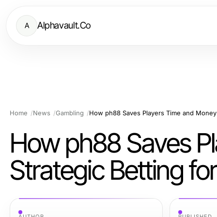
Alphavault.Co
A
Home
News
Gambling
How ph88 Saves Pl
Strategic Betting f
AUTHOR
PUBLISHED