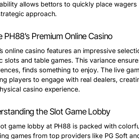
ability allows bettors to quickly place wager
strategic approach.
de PH88’s Premium Online Casino
s online casino features an impressive selecti
c slots and table games. This variance ensures
rences, finds something to enjoy. The live gami
ng players to engage with real dealers, creati
physical casino experience.
rstanding the Slot Game Lobby
lot game lobby at PH88 is packed with colorf
ring games from top providers like PG Soft an