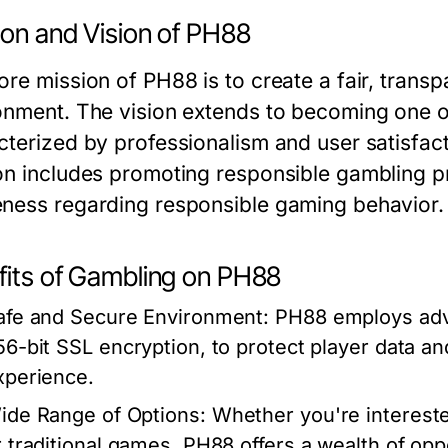
ion and Vision of PH88
ore mission of PH88 is to create a fair, trans
onment. The vision extends to becoming one of 
cterized by professionalism and user satisfac
on includes promoting responsible gambling p
ness regarding responsible gaming behavior.
fits of Gambling on PH88
afe and Secure Environment:
PH88 employs adva
56-bit SSL encryption, to protect player data an
xperience.
ide Range of Options:
Whether you're interested
r traditional games, PH88 offers a wealth of opp