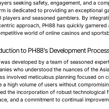
layers seeking safety, engagement, and a com
orm is dedicated to providing an exceptional g
l players and seasoned gamblers. By integrat
centric approach, PH88 has quickly garnered a
ompetitive world of online casinos and sports
oduction to PH88’s Development Proces
was developed by a team of seasoned experts
nies who understood the nuances of the Asi
ss involved meticulous planning focused on cra
e a high volume of users without compromisi
ded the incorporation of robust technological
face, and a commitment to continual improve