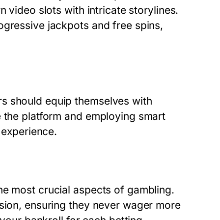
 video slots with intricate storylines.
ogressive jackpots and free spins,
s should equip themselves with
e the platform and employing smart
l experience.
he most crucial aspects of gambling.
ssion, ensuring they never wager more