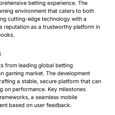
prehensive betting experience. The
aming environment that caters to both
ing cutting-edge technology with a
 reputation as a trustworthy platform in
books.
s
 from leading global betting
an gaming market. The development
fting a stable, secure platform that can
ng on performance. Key milestones
 frameworks, a seamless mobile
ment based on user feedback.