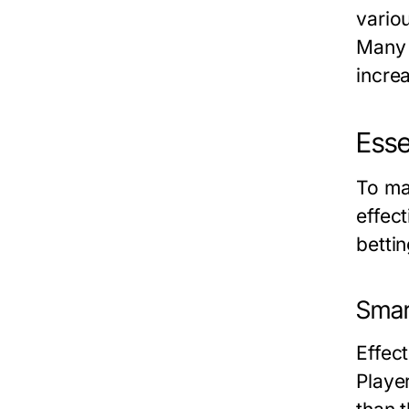
variou
Many 
increa
Esse
To ma
effec
bettin
Smar
Effec
Playe