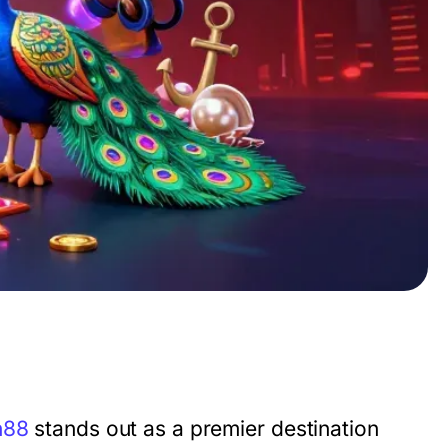
o
h88
stands out as a premier destination