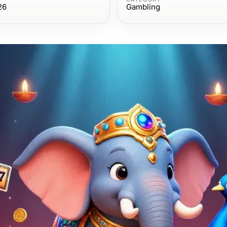
26
Gambling