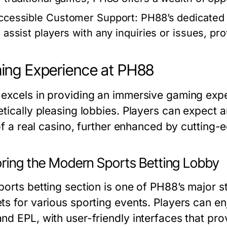
ccessible Customer Support:
PH88’s dedicated 
o assist players with any inquiries or issues, p
ng Experience at PH88
excels in providing an immersive gaming expe
etically pleasing lobbies. Players can expect 
 of a real casino, further enhanced by cutting
oring the Modern Sports Betting Lobby
ports betting section is one of PH88’s major st
ts for various sporting events. Players can en
nd EPL, with user-friendly interfaces that pro