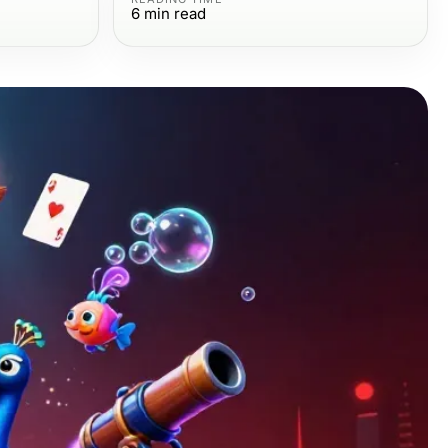
6
min read