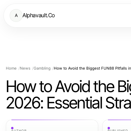
Alphavault.Co
A
Home
News
Gambling
How to Avoid the Bi
2026: Essential Str
AUTHOR
PUBLISHED