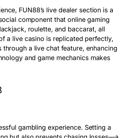
ence, FUN88’s live dealer section is a
 social component that online gaming
ackjack, roulette, and baccarat, all
 a live casino is replicated perfectly,
 through a live chat feature, enhancing
technology and game mechanics makes
8
essful gambling experience. Setting a
ding but also prevents chasing losses—a