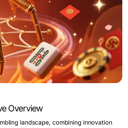
ve Overview
ambling landscape, combining innovation