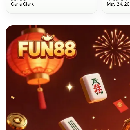
Carla Clark
May 24, 20