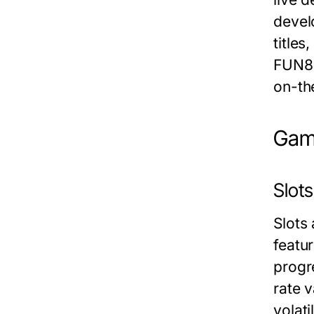
develo
title
FUN88
on-th
Game
Slot
Slots 
featu
progr
rate 
volati