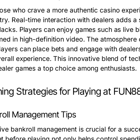
hose who crave a more authentic casino experi
try. Real-time interaction with dealers adds a
lacks. Players can enjoy games such as live bl
ed in high-definition video. The atmosphere of
layers can place bets and engage with dealers
verall experience. This innovative blend of 
dealer games a top choice among enthusiasts.
ing Strategies for Playing at FUN8
roll Management Tips
tive bankroll management is crucial for a succ
t before playing not only helps control spen