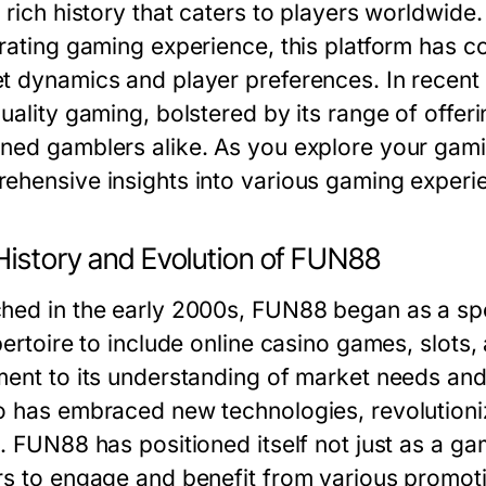
 rich history that caters to players worldwide.
arating gaming experience, this platform has c
t dynamics and player preferences. In rece
uality gaming, bolstered by its range of offer
ned gamblers alike. As you explore your gam
ehensive insights into various gaming experie
History and Evolution of FUN88
hed in the early 2000s, FUN88 began as a spo
pertoire to include online casino games, slots, 
ment to its understanding of market needs and
o has embraced new technologies, revolutioni
e. FUN88 has positioned itself not just as a ga
rs to engage and benefit from various promoti