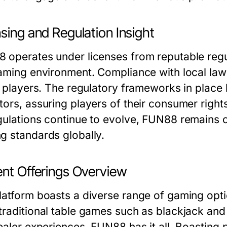
sing and Regulation Insight
 operates under licenses from reputable regu
aming environment. Compliance with local laws i
ts players. The regulatory frameworks in plac
ors, assuring players of their consumer rights
gulations continue to evolve, FUN88 remains 
g standards globally.
ent Offerings Overview
latform boasts a diverse range of gaming opt
traditional table games such as blackjack and 
dealer experiences, FUN88 has it all. Boasting