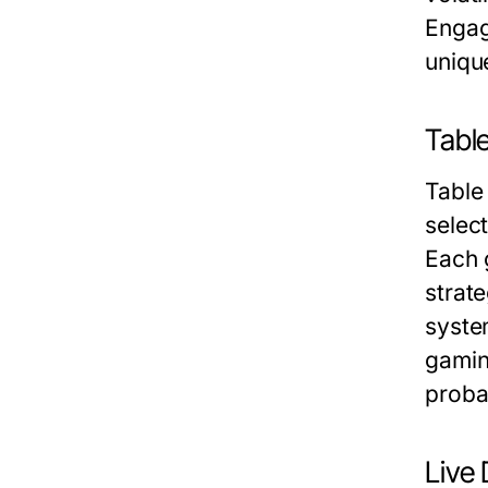
Engag
uniqu
Tabl
Table
select
Each 
strat
syste
gamin
probab
Live