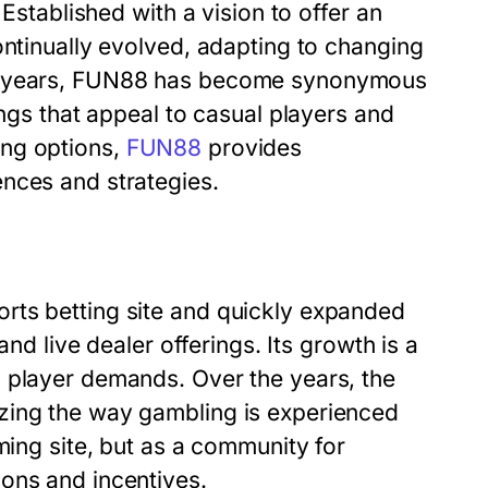
 Established with a vision to offer an
ontinually evolved, adapting to changing
nt years, FUN88 has become synonymous
ings that appeal to casual players and
ing options,
FUN88
provides
nces and strategies.
rts betting site and quickly expanded
and live dealer offerings. Its growth is a
 player demands. Over the years, the
zing the way gambling is experienced
ming site, but as a community for
ons and incentives.