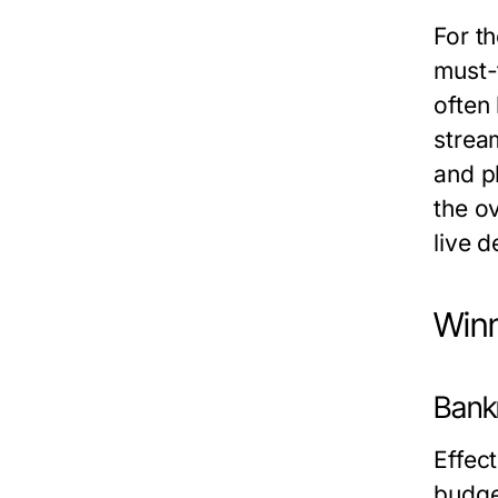
For t
must-
often 
stream
and p
the o
live 
Winn
Bank
Effec
budge