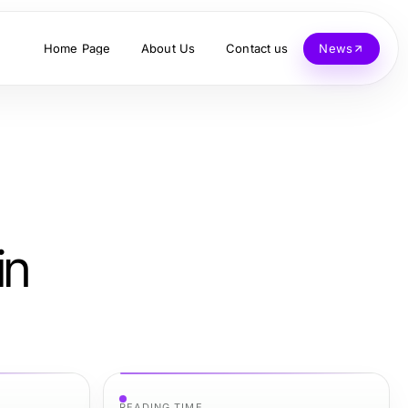
Home Page
About Us
Contact us
News
in
READING TIME