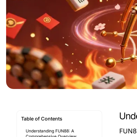
Und
Table of Contents
FUN88
Understanding FUN88: A
Comprehensive Overview