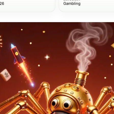
26
Gambling