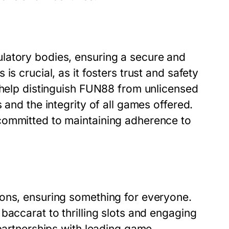
latory bodies, ensuring a secure and
s crucial, as it fosters trust and safety
e help distinguish FUN88 from unlicensed
 and the integrity of all games offered.
committed to maintaining adherence to
ions, ensuring something for everyone.
baccarat to thrilling slots and engaging
 partnerships with leading game