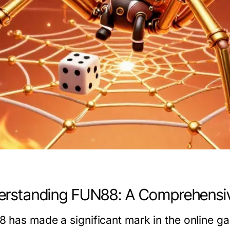
erstanding FUN88: A Comprehensi
 has made a significant mark in the online g