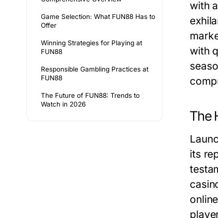
with a
Game Selection: What FUN88 Has to
exhil
Offer
marke
Winning Strategies for Playing at
with q
FUN88
seaso
Responsible Gambling Practices at
FUN88
compr
The Future of FUN88: Trends to
Watch in 2026
The 
Launc
its re
testa
casin
onlin
playe