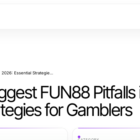
How to Avoid the Biggest FUN88 Pitfalls in 2026: Essential Strategies for Gamblers
ggest FUN88 Pitfalls 
ategies for Gamblers
CATEGORY