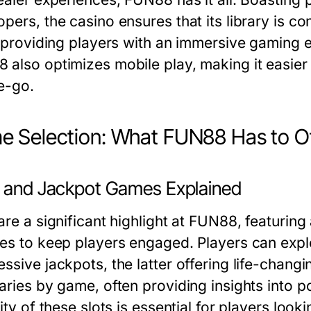
pers, the casino ensures that its library is co
s, providing players with an immersive gamin
 also optimizes mobile play, making it easier 
e-go.
 Selection: What FUN88 Has to Of
s and Jackpot Games Explained
are a significant highlight at FUN88, featuring
res to keep players engaged. Players can explo
essive jackpots, the latter offering life-chang
varies by game, often providing insights into p
lity of these slots is essential for players lo