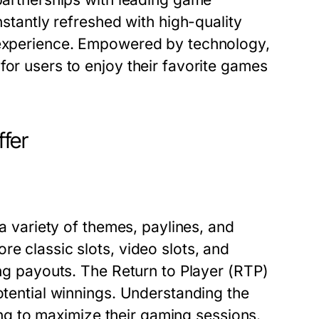
nstantly refreshed with high-quality
g experience. Empowered by technology,
for users to enjoy their favorite games
fer
 a variety of themes, paylines, and
re classic slots, video slots, and
ing payouts. The Return to Player (RTP)
otential winnings. Understanding the
oking to maximize their gaming sessions.