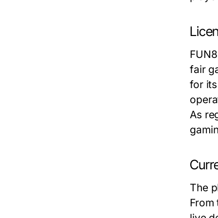
Licen
FUN88
fair g
for i
operat
As re
gamin
Curr
The p
From 
live 