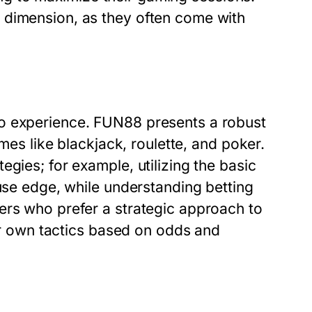
 dimension, as they often come with
o experience. FUN88 presents a robust
ames like blackjack, roulette, and poker.
gies; for example, utilizing the basic
ouse edge, while understanding betting
ers who prefer a strategic approach to
eir own tactics based on odds and