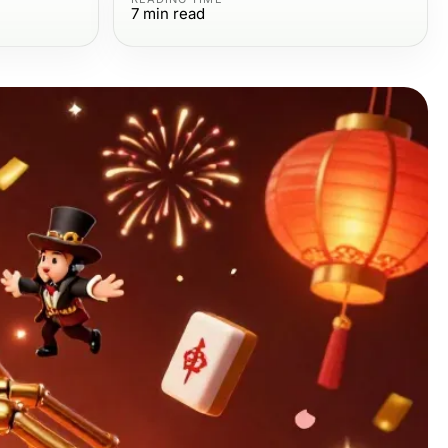
7
min read