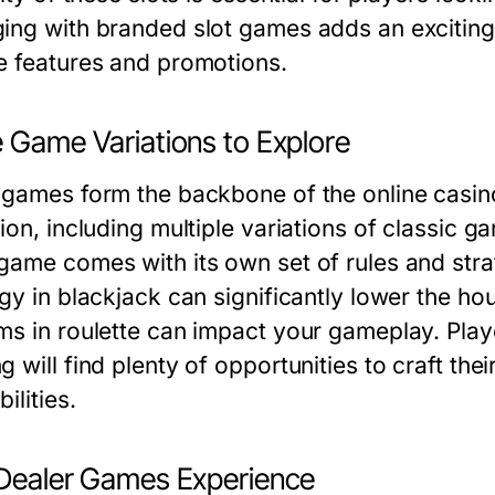
ing with branded slot games adds an exciting
e features and promotions.
e Game Variations to Explore
 games form the backbone of the online casin
ion, including multiple variations of classic g
game comes with its own set of rules and strate
egy in blackjack can significantly lower the h
ms in roulette can impact your gameplay. Play
g will find plenty of opportunities to craft th
ilities.
 Dealer Games Experience