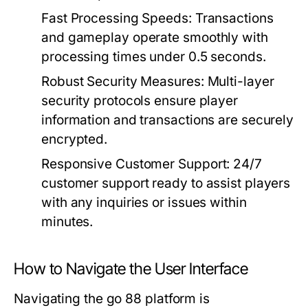
Fast Processing Speeds: Transactions
and gameplay operate smoothly with
processing times under 0.5 seconds.
Robust Security Measures: Multi-layer
security protocols ensure player
information and transactions are securely
encrypted.
Responsive Customer Support: 24/7
customer support ready to assist players
with any inquiries or issues within
minutes.
How to Navigate the User Interface
Navigating the go 88 platform is