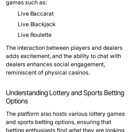
games such as:
Live Baccarat
Live Blackjack
Live Roulette
The interaction between players and dealers
adds excitement, and the ability to chat with
dealers enhances social engagement,
reminiscent of physical casinos.
Understanding Lottery and Sports Betting
Options
The platform also hosts various lottery games
and sports betting options, ensuring that
betting enthusiasts find what they are looking