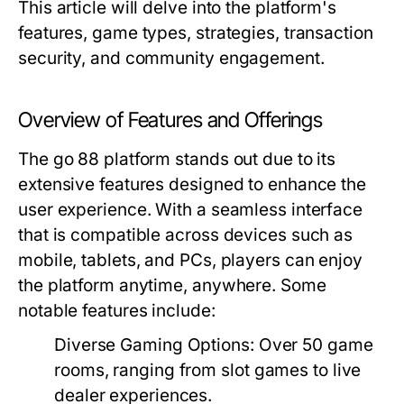
This article will delve into the platform's
features, game types, strategies, transaction
security, and community engagement.
Overview of Features and Offerings
The go 88 platform stands out due to its
extensive features designed to enhance the
user experience. With a seamless interface
that is compatible across devices such as
mobile, tablets, and PCs, players can enjoy
the platform anytime, anywhere. Some
notable features include:
Diverse Gaming Options: Over 50 game
rooms, ranging from slot games to live
dealer experiences.