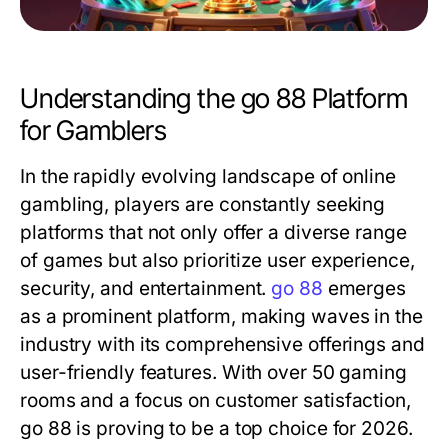
Understanding the go 88 Platform
for Gamblers
In the rapidly evolving landscape of online
gambling, players are constantly seeking
platforms that not only offer a diverse range
of games but also prioritize user experience,
security, and entertainment.
go 88
emerges
as a prominent platform, making waves in the
industry with its comprehensive offerings and
user-friendly features. With over 50 gaming
rooms and a focus on customer satisfaction,
go 88 is proving to be a top choice for 2026.