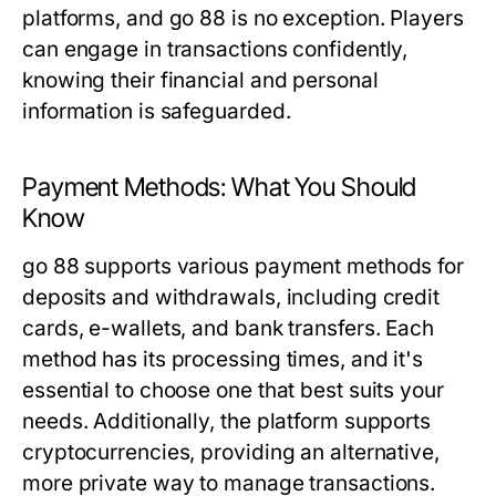
platforms, and go 88 is no exception. Players
can engage in transactions confidently,
knowing their financial and personal
information is safeguarded.
Payment Methods: What You Should
Know
go 88 supports various payment methods for
deposits and withdrawals, including credit
cards, e-wallets, and bank transfers. Each
method has its processing times, and it's
essential to choose one that best suits your
needs. Additionally, the platform supports
cryptocurrencies, providing an alternative,
more private way to manage transactions.