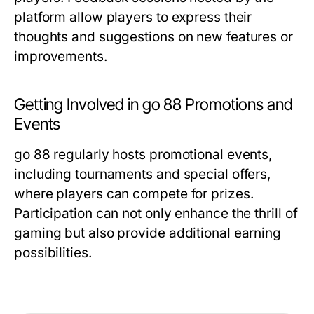
platform allow players to express their
thoughts and suggestions on new features or
improvements.
Getting Involved in go 88 Promotions and
Events
go 88 regularly hosts promotional events,
including tournaments and special offers,
where players can compete for prizes.
Participation can not only enhance the thrill of
gaming but also provide additional earning
possibilities.