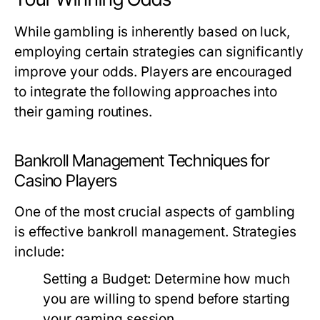
While gambling is inherently based on luck,
employing certain strategies can significantly
improve your odds. Players are encouraged
to integrate the following approaches into
their gaming routines.
Bankroll Management Techniques for
Casino Players
One of the most crucial aspects of gambling
is effective bankroll management. Strategies
include:
Setting a Budget: Determine how much
you are willing to spend before starting
your gaming session.