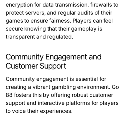
encryption for data transmission, firewalls to
protect servers, and regular audits of their
games to ensure fairness. Players can feel
secure knowing that their gameplay is
transparent and regulated.
Community Engagement and
Customer Support
Community engagement is essential for
creating a vibrant gambling environment. Go
88 fosters this by offering robust customer
support and interactive platforms for players
to voice their experiences.