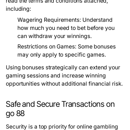
read the terms and conditions attached,
including:
Wagering Requirements: Understand
how much you need to bet before you
can withdraw your winnings.
Restrictions on Games: Some bonuses
may only apply to specific games.
Using bonuses strategically can extend your
gaming sessions and increase winning
opportunities without additional financial risk.
Safe and Secure Transactions on
go 88
Security is a top priority for online gambling