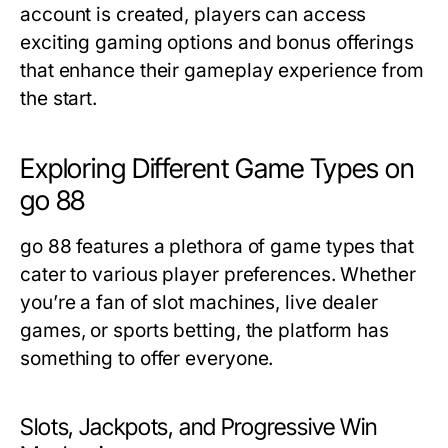
account is created, players can access
exciting gaming options and bonus offerings
that enhance their gameplay experience from
the start.
Exploring Different Game Types on
go 88
go 88 features a plethora of game types that
cater to various player preferences. Whether
you’re a fan of slot machines, live dealer
games, or sports betting, the platform has
something to offer everyone.
Slots, Jackpots, and Progressive Win