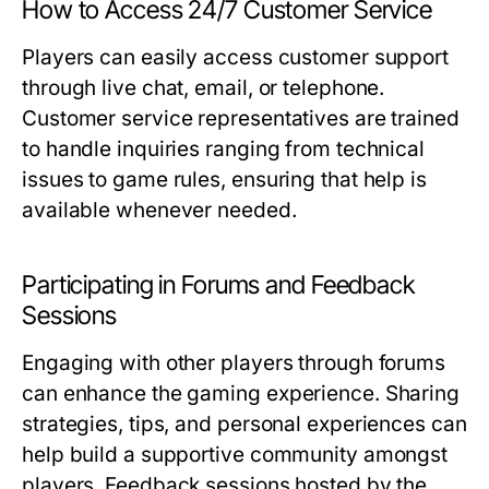
How to Access 24/7 Customer Service
Players can easily access customer support
through live chat, email, or telephone.
Customer service representatives are trained
to handle inquiries ranging from technical
issues to game rules, ensuring that help is
available whenever needed.
Participating in Forums and Feedback
Sessions
Engaging with other players through forums
can enhance the gaming experience. Sharing
strategies, tips, and personal experiences can
help build a supportive community amongst
players. Feedback sessions hosted by the