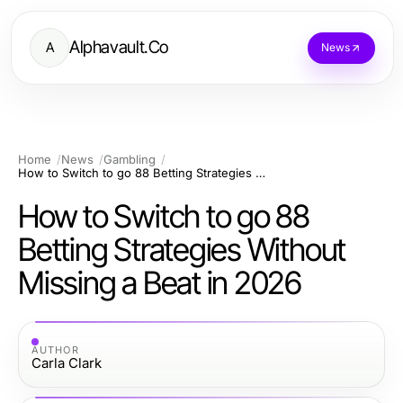
Alphavault.Co
A
News
Home
News
Gambling
How to Switch to go 88 Betting Strategies Without Missing a Beat in 2026
How to Switch to go 88
Betting Strategies Without
Missing a Beat in 2026
AUTHOR
Carla Clark