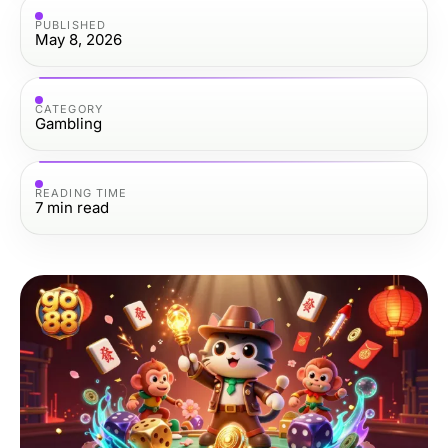
PUBLISHED
May 8, 2026
CATEGORY
Gambling
READING TIME
7
min read