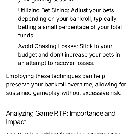
Utilizing Bet Sizing: Adjust your bets
depending on your bankroll, typically
betting a small percentage of your total
funds.
Avoid Chasing Losses: Stick to your
budget and don’t increase your bets in
an attempt to recover losses.
Employing these techniques can help
preserve your bankroll over time, allowing for
sustained gameplay without excessive risk.
Analyzing Game RTP: Importance and
Impact