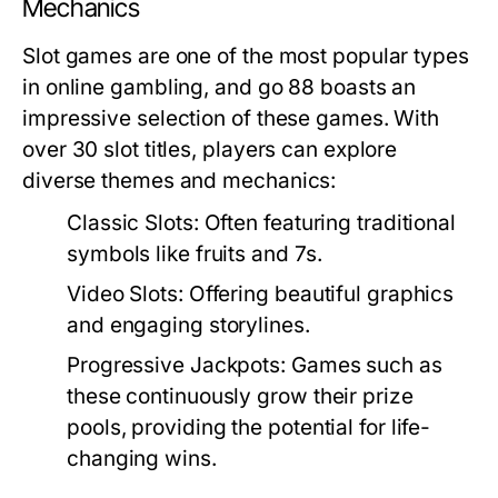
Mechanics
Slot games are one of the most popular types
in online gambling, and go 88 boasts an
impressive selection of these games. With
over 30 slot titles, players can explore
diverse themes and mechanics:
Classic Slots: Often featuring traditional
symbols like fruits and 7s.
Video Slots: Offering beautiful graphics
and engaging storylines.
Progressive Jackpots: Games such as
these continuously grow their prize
pools, providing the potential for life-
changing wins.