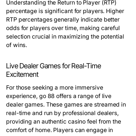
Understanding the Return to Player (RTP)
percentage is significant for players. Higher
RTP percentages generally indicate better
odds for players over time, making careful
selection crucial in maximizing the potential
of wins.
Live Dealer Games for Real-Time
Excitement
For those seeking a more immersive
experience, go 88 offers a range of live
dealer games. These games are streamed in
real-time and run by professional dealers,
providing an authentic casino feel from the
comfort of home. Players can engage in