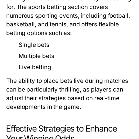
for. The sports betting section covers
numerous sporting events, including football,
basketball, and tennis, and offers flexible
betting options such as:
Single bets
Multiple bets
Live betting
The ability to place bets live during matches
can be particularly thrilling, as players can
adjust their strategies based on real-time
developments in the game.
Effective Strategies to Enhance
Your Winning Odds