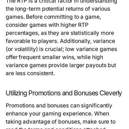
The RTP is a critical factor in understanding
the long-term potential returns of various
games. Before committing to a game,
consider games with higher RTP
percentages, as they are statistically more
favorable to players. Additionally, variance
(or volatility) is crucial; low variance games
offer frequent smaller wins, while high
variance games provide larger payouts but
are less consistent.
Utilizing Promotions and Bonuses Cleverly
Promotions and bonuses can significantly
enhance your gaming experience. When
taking advantage of bonuses, make sure to