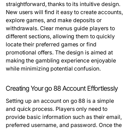
straightforward, thanks to its intuitive design.
New users will find it easy to create accounts,
explore games, and make deposits or
withdrawals. Clear menus guide players to
different sections, allowing them to quickly
locate their preferred games or find
promotional offers. The design is aimed at
making the gambling experience enjoyable
while minimizing potential confusion.
Creating Your go 88 Account Effortlessly
Setting up an account on go 88 is a simple
and quick process. Players only need to
provide basic information such as their email,
preferred username, and password. Once the