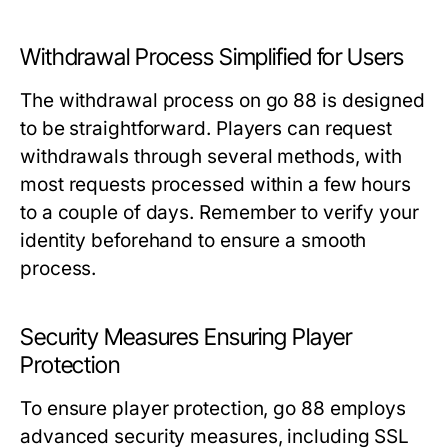
Withdrawal Process Simplified for Users
The withdrawal process on go 88 is designed
to be straightforward. Players can request
withdrawals through several methods, with
most requests processed within a few hours
to a couple of days. Remember to verify your
identity beforehand to ensure a smooth
process.
Security Measures Ensuring Player
Protection
To ensure player protection, go 88 employs
advanced security measures, including SSL