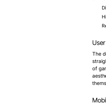
D
H
R
User
The d
straig
of ga
aesth
thems
Mobil