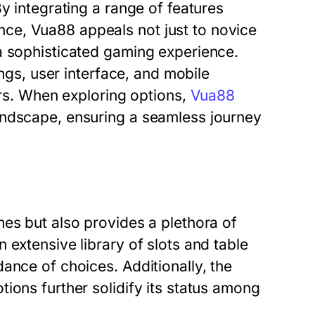
y integrating a range of features
ce, Vua88 appeals not just to novice
a sophisticated gaming experience.
ings, user interface, and mobile
ers. When exploring options,
Vua88
andscape, ensuring a seamless journey
es but also provides a plethora of
 extensive library of slots and table
ance of choices. Additionally, the
ions further solidify its status among