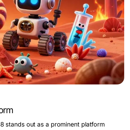
form
88 stands out as a prominent platform