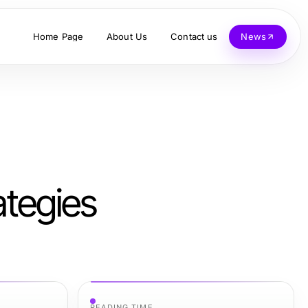
Home Page
About Us
Contact us
News
ategies
READING TIME