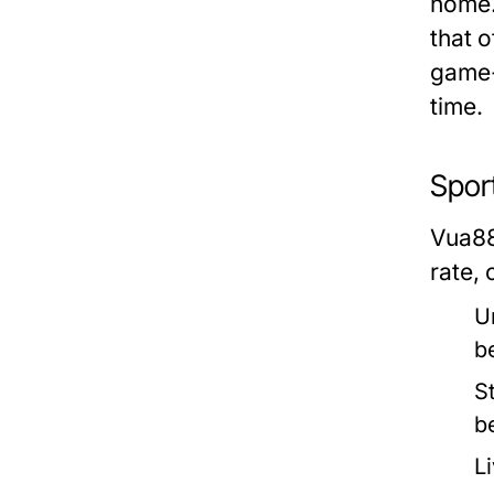
home. 
that 
game-
time.
Sport
Vua88
rate, 
U
b
St
b
L