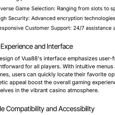
iverse Game Selection:
Ranging from slots to sp
igh Security:
Advanced encryption technologies 
esponsive Customer Support:
24/7 assistance a
 Experience and Interface
esign of Vua88's interface emphasizes user-fr
htforward for all players. With intuitive menus
mes, users can quickly locate their favorite op
etic appeal boost the overall gaming experien
elves in the vibrant casino atmosphere.
e Compatibility and Accessibility