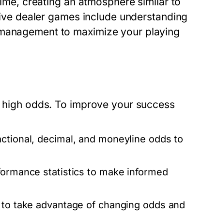
 time, creating an atmosphere similar to
 live dealer games include understanding
 management to maximize your playing
th high odds. To improve your success
actional, decimal, and moneyline odds to
ormance statistics to make informed
 to take advantage of changing odds and