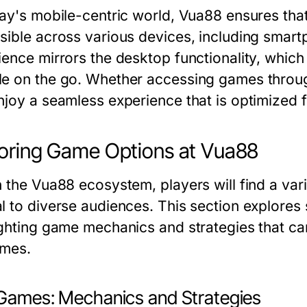
day's mobile-centric world, Vua88 ensures that
sible across various devices, including smart
ience mirrors the desktop functionality, which 
e on the go. Whether accessing games throug
njoy a seamless experience that is optimized f
oring Game Options at Vua88
n the Vua88 ecosystem, players will find a var
l to diverse audiences. This section explores
ighting game mechanics and strategies that c
mes.
 Games: Mechanics and Strategies