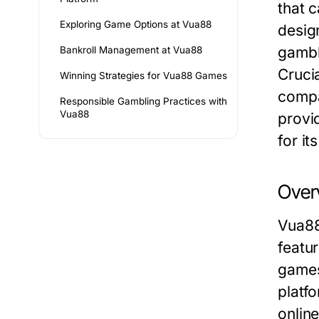
that 
Exploring Game Options at Vua88
desig
gambl
Bankroll Management at Vua88
Crucia
Winning Strategies for Vua88 Games
compa
Responsible Gambling Practices with
Vua88
provi
for it
Over
Vua88
featu
games
platf
online