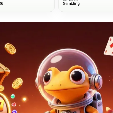
26
Gambling