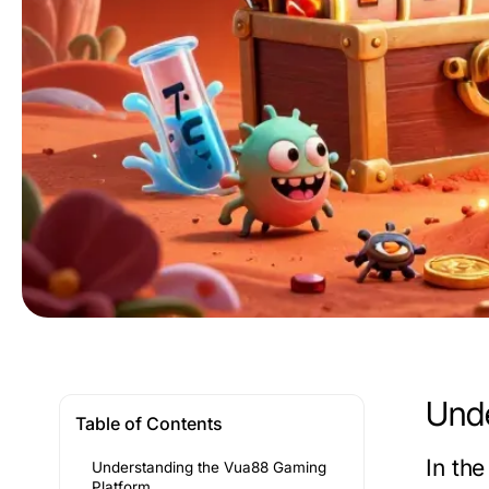
Unde
Table of Contents
In th
Understanding the Vua88 Gaming
Platform