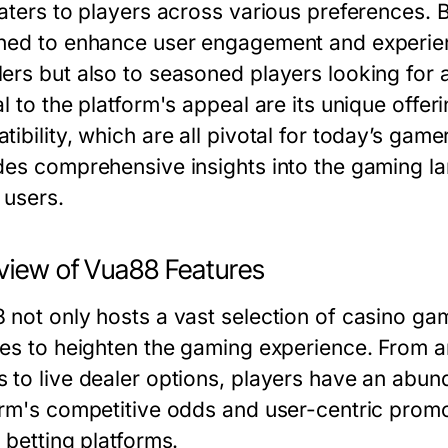
caters to players across various preferences. B
ned to enhance user engagement and experien
ers but also to seasoned players looking for 
l to the platform's appeal are its unique offer
tibility, which are all pivotal for today’s gam
des comprehensive insights into the gaming l
s users.
view of Vua88 Features
 not only hosts a vast selection of casino gam
res to heighten the gaming experience. From an
 to live dealer options, players have an abund
orm's competitive odds and user-centric promot
 betting platforms.