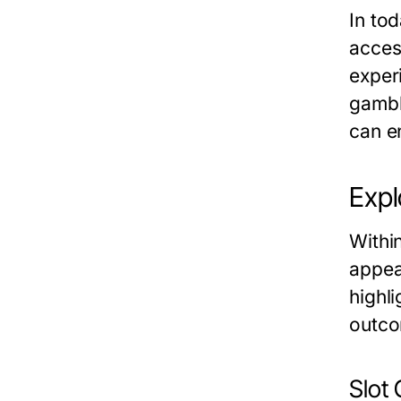
In to
acces
exper
gambl
can e
Expl
Withi
appea
highl
outco
Slot