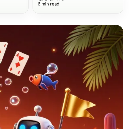
6
min read