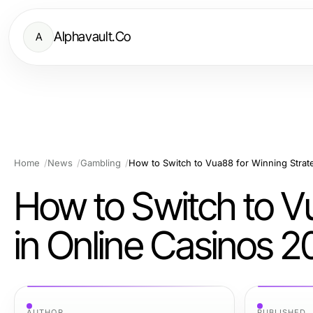
Alphavault.Co
A
Home
News
Gambling
How to Switch to V
in Online Casinos 
AUTHOR
PUBLISHED