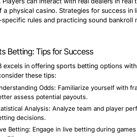
Players can interact with real dealers in real
of a physical casino. Strategies for success in
specific rules and practicing sound bankroll
s Betting: Tips for Success
 excels in offering sports betting options wi
consider these tips:
nderstanding Odds:
Familiarize yourself with fr
etter assess potential payouts.
atistical Analysis:
Analyze team and player perf
etting decisions.
ive Betting:
Engage in live betting during games