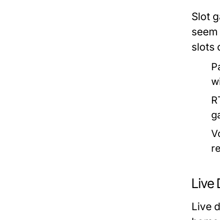
Slot 
seem 
slots
P
w
R
g
Vo
r
Live
Live 