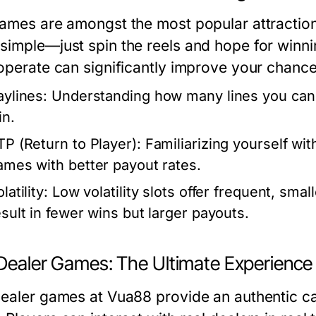
games are amongst the most popular attractio
simple—just spin the reels and hope for win
 operate can significantly improve your chance
aylines:
Understanding how many lines you can p
in.
TP (Return to Player):
Familiarizing yourself wi
ames with better payout rates.
latility:
Low volatility slots offer frequent, small
esult in fewer wins but larger payouts.
 Dealer Games: The Ultimate Experience
dealer games at Vua88 provide an authentic c