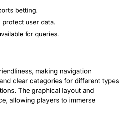
orts betting.
protect user data.
vailable for queries.
iendliness, making navigation
 and clear categories for different types
tions. The graphical layout and
ce, allowing players to immerse