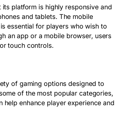
 its platform is highly responsive and
phones and tablets. The mobile
is essential for players who wish to
h an app or a mobile browser, users
or touch controls.
iety of gaming options designed to
 some of the most popular categories,
an help enhance player experience and