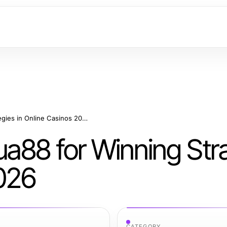
How to Switch to Vua88 for Winning Strategies in Online Casinos 2026
ua88 for Winning Str
2026
CATEGORY