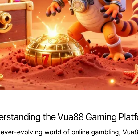
rstanding the Vua88 Gaming Plat
e ever-evolving world of online gambling, Vua