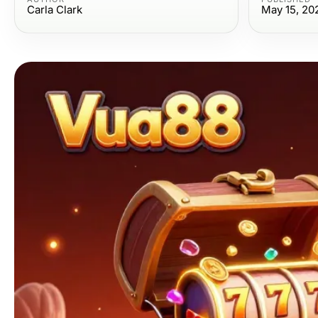
Carla Clark
May 15, 20