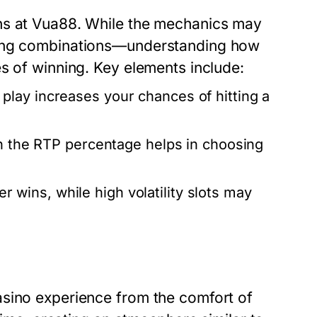
ns at Vua88. While the mechanics may
ning combinations—understanding how
s of winning. Key elements include:
lay increases your chances of hitting a
th the RTP percentage helps in choosing
er wins, while high volatility slots may
asino experience from the comfort of