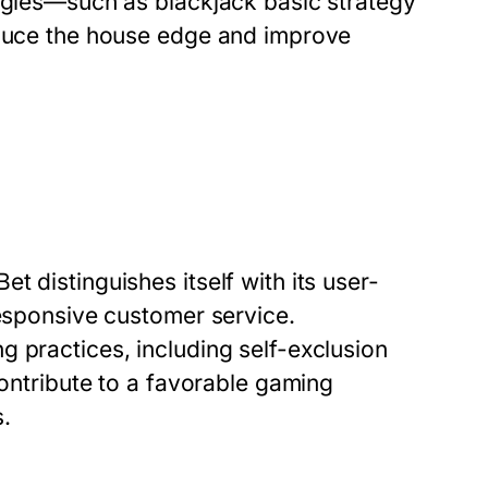
tegies—such as blackjack basic strategy
educe the house edge and improve
 distinguishes itself with its user-
responsive customer service.
 practices, including self-exclusion
contribute to a favorable gaming
.