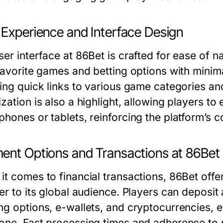
 Experience and Interface Design
er interface at 86Bet is crafted for ease of n
favorite games and betting options with minimal
ring quick links to various game categories an
zation is also a highlight, allowing players t
phones or tablets, reinforcing the platform’s c
ent Options and Transactions at 86Bet
it comes to financial transactions, 86Bet of
er to its global audience. Players can deposit
ng options, e-wallets, and cryptocurrencies, e
one. Fast processing times and adherence to r