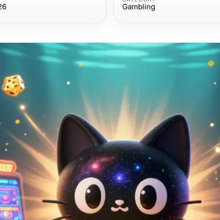
26
Gambling