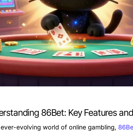
rstanding 86Bet: Key Features and
e ever-evolving world of online gambling,
86Be