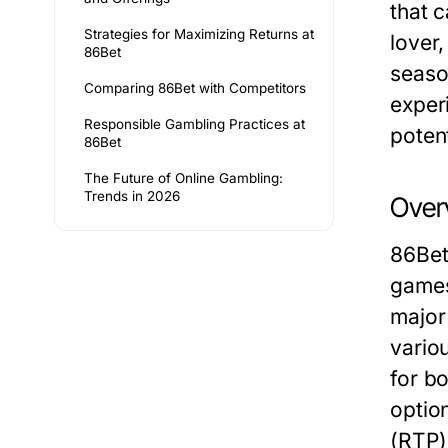
that 
Strategies for Maximizing Returns at
lover
86Bet
season
Comparing 86Bet with Competitors
exper
Responsible Gambling Practices at
potent
86Bet
The Future of Online Gambling:
Trends in 2026
Over
86Bet’
games
major 
variou
for b
option
(RTP)