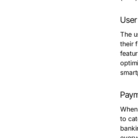
User
The us
their 
featu
optimi
smart
Paym
When 
to cat
banki
every