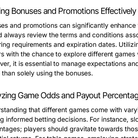
zing Bonuses and Promotions Effectively
es and promotions can significantly enhance t
d always review the terms and conditions assoc
ing requirements and expiration dates. Utiliz
rs with the chance to explore different games 
er, it is essential to manage expectations a
r than solely using the bonuses.
yzing Game Odds and Payout Percenta
standing that different games come with varyi
g informed betting decisions. For instance, sl
ntages; players should gravitate towards those