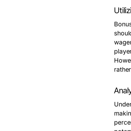
Utili
Bonus
shoul
wager
playe
Howev
rathe
Anal
Under
makin
perce