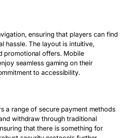
avigation, ensuring that players can find
 hassle. The layout is intuitive,
d promotional offers. Mobile
o enjoy seamless gaming on their
ommitment to accessibility.
fers a range of secure payment methods
 and withdraw through traditional
nsuring that there is something for
obust security protocols further