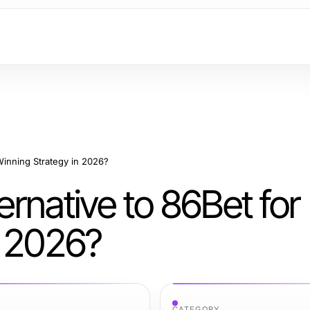
 Winning Strategy in 2026?
ternative to 86Bet for
n 2026?
CATEGORY