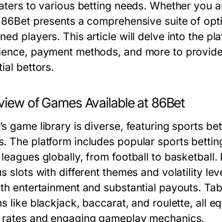
caters to various betting needs. Whether you a
, 86Bet presents a comprehensive suite of opt
ed players. This article will delve into the pl
ience, payment methods, and more to provide
ial bettors.
view of Games Available at 86Bet
s game library is diverse, featuring sports bet
. The platform includes popular sports bettin
leagues globally, from football to basketball. 
s slots with different themes and volatility le
oth entertainment and substantial payouts. Ta
s like blackjack, baccarat, and roulette, all 
 rates and engaging gameplay mechanics.