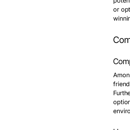
poten
or op
winnin
Comp
Comp
Among
frien
Furth
optio
envir