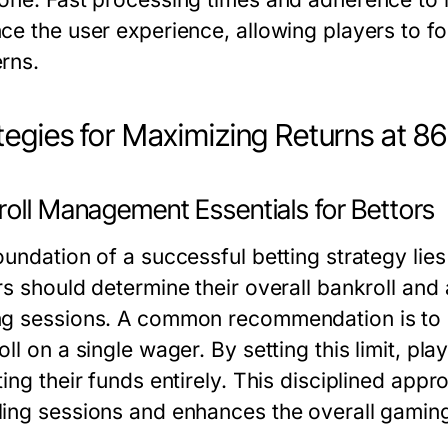
ce the user experience, allowing players to fo
rns.
tegies for Maximizing Returns at 8
roll Management Essentials for Bettors
oundation of a successful betting strategy lie
s should determine their overall bankroll and 
g sessions. A common recommendation is to 
ll on a single wager. By setting this limit, pl
ing their funds entirely. This disciplined appr
ing sessions and enhances the overall gamin