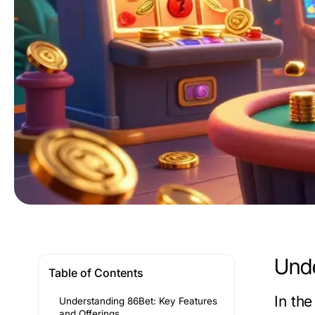
Unde
Table of Contents
In th
Understanding 86Bet: Key Features
and Offerings