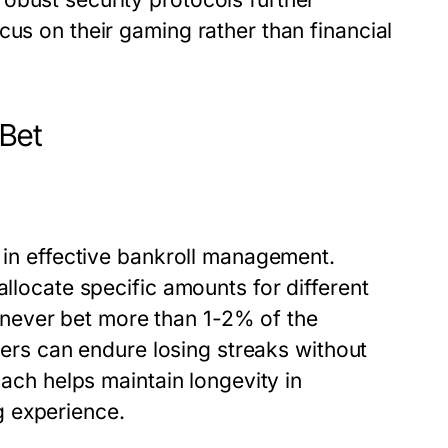
cus on their gaming rather than financial
6Bet
s in effective bankroll management.
allocate specific amounts for different
never bet more than 1-2% of the
ayers can endure losing streaks without
oach helps maintain longevity in
g experience.