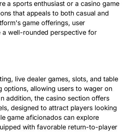
re a sports enthusiast or a casino game
ions that appeals to both casual and
atform's game offerings, user
 a well-rounded perspective for
ting, live dealer games, slots, and table
g options, allowing users to wager on
In addition, the casino section offers
vels, designed to attract players looking
ble game aficionados can explore
equipped with favorable return-to-player