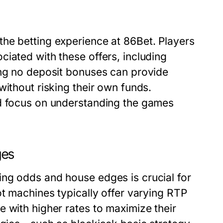
he betting experience at 86Bet. Players
iated with these offers, including
ing no deposit bonuses can provide
without risking their own funds.
nd focus on understanding the games
ges
ng odds and house edges is crucial for
ot machines typically offer varying RTP
 with higher rates to maximize their