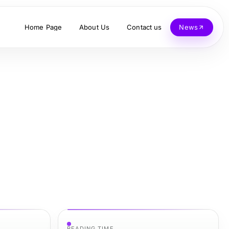
Home Page
About Us
Contact us
News
READING TIME