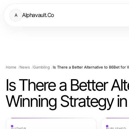
Alphavault.Co
A
Home
News
Gambling
Is There a Better Alternative to 86Bet for
Is There a Better Al
Winning Strategy i
AUTHOR
PUBLISHED