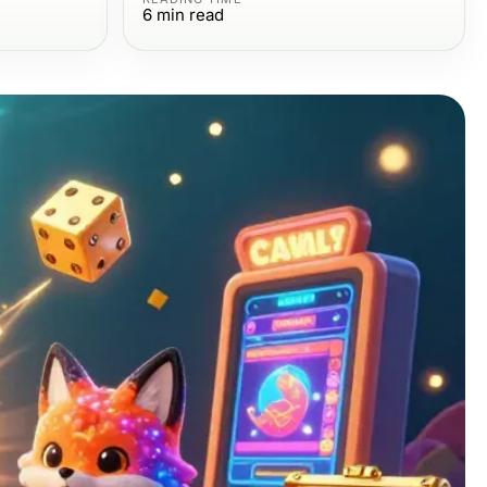
6
min read