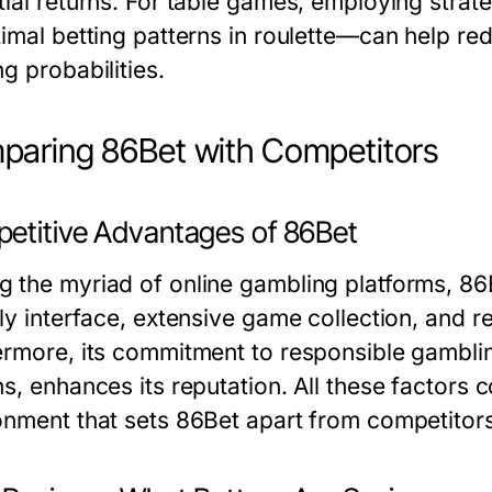
tial returns. For table games, employing stra
timal betting patterns in roulette—can help r
g probabilities.
aring 86Bet with Competitors
etitive Advantages of 86Bet
 the myriad of online gambling platforms, 86Bet
dly interface, extensive game collection, and 
ermore, its commitment to responsible gambling
ns, enhances its reputation. All these factors 
onment that sets 86Bet apart from competitors