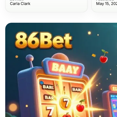
Carla Clark
May 15, 20