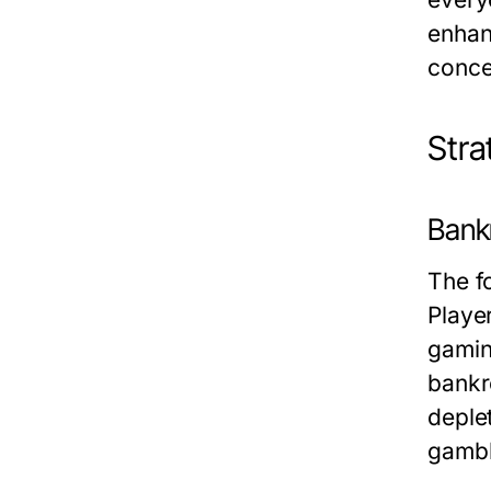
enhan
conce
Stra
Bank
The f
Player
gamin
bankro
deplet
gambl