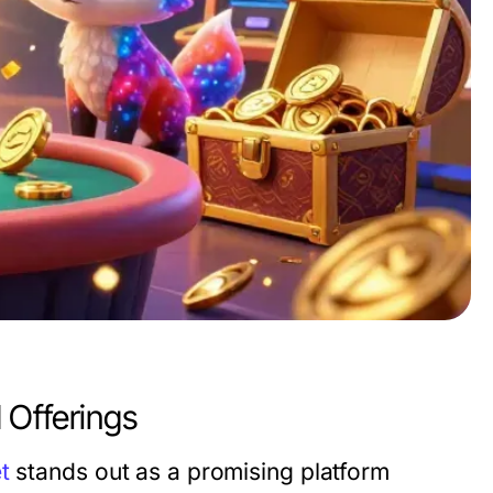
 Offerings
t
stands out as a promising platform