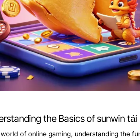
rstanding the Basics of sunwin tả
e world of online gaming, understanding the f