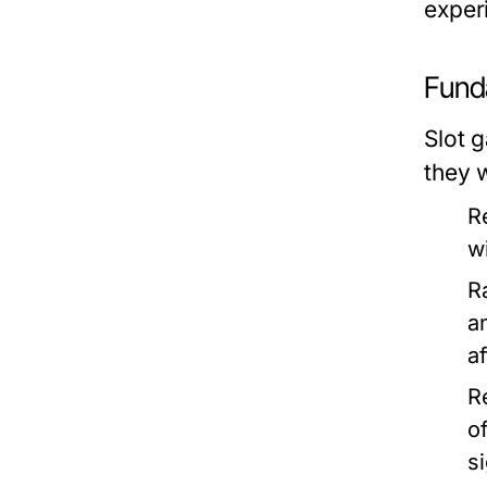
exper
Fund
Slot 
they 
R
w
R
a
af
R
o
s