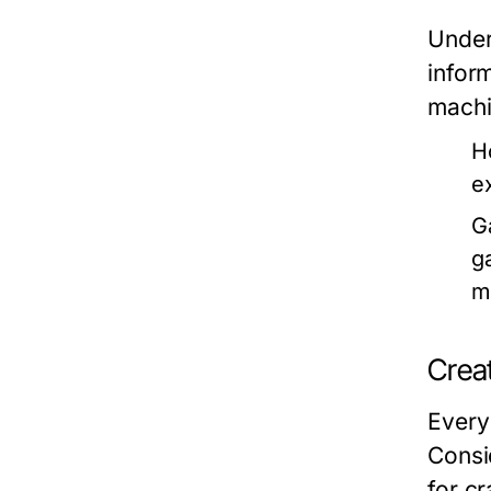
Under
inform
machi
H
e
G
g
m
Crea
Every 
Consi
for cr