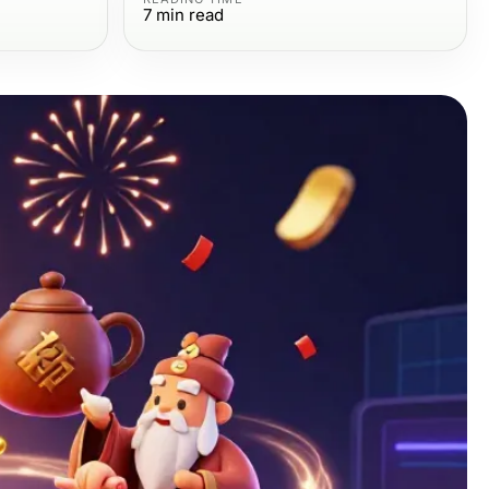
7
min read