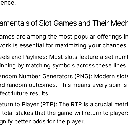
ience.
amentals of Slot Games and Their Mec
games are among the most popular offerings i
work is essential for maximizing your chances
eels and Paylines:
Most slots feature a set numb
inning by matching symbols across these lines.
andom Number Generators (RNG):
Modern slots
nd random outcomes. This means every spin is 
fect future results.
eturn to Player (RTP):
The RTP is a crucial metri
f total stakes that the game will return to play
ignify better odds for the player.