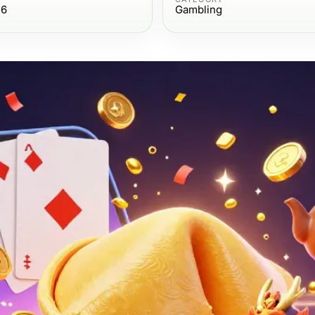
26
Gambling