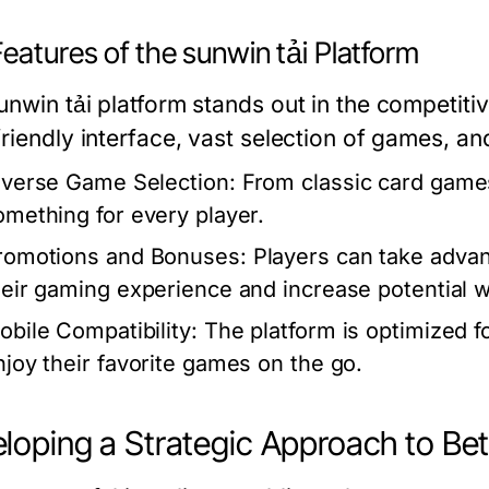
eatures of the sunwin tải Platform
unwin tải platform stands out in the competiti
riendly interface, vast selection of games, an
iverse Game Selection:
From classic card games
omething for every player.
romotions and Bonuses:
Players can take advan
heir gaming experience and increase potential w
obile Compatibility:
The platform is optimized fo
njoy their favorite games on the go.
loping a Strategic Approach to Bet