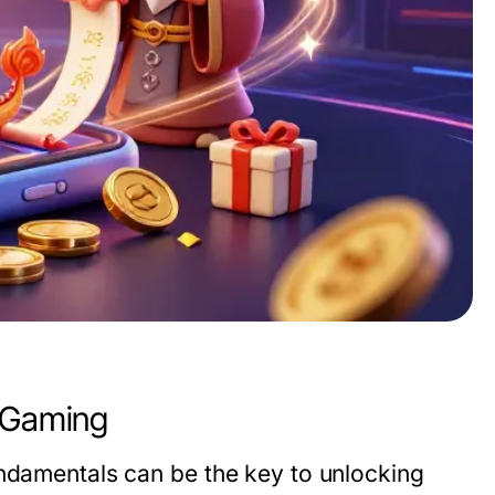
i Gaming
undamentals can be the key to unlocking