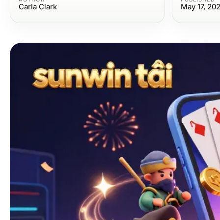
Carla Clark
May 17, 20