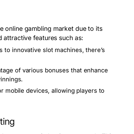
ve online gambling market due to its
d attractive features such as:
 to innovative slot machines, there’s
tage of various bonuses that enhance
innings.
r mobile devices, allowing players to
ting