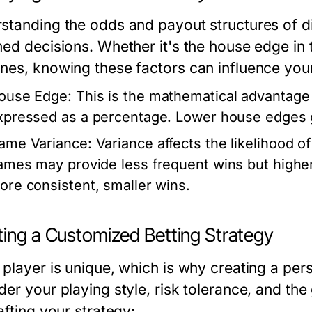
standing the odds and payout structures of d
ed decisions. Whether it's the house edge in t
nes, knowing these factors can influence your 
ouse Edge:
This is the mathematical advantage 
xpressed as a percentage. Lower house edges g
ame Variance:
Variance affects the likelihood of
ames may provide less frequent wins but higher
ore consistent, smaller wins.
ting a Customized Betting Strategy
player is unique, which is why creating a perso
der your playing style, risk tolerance, and th
afting your strategy: