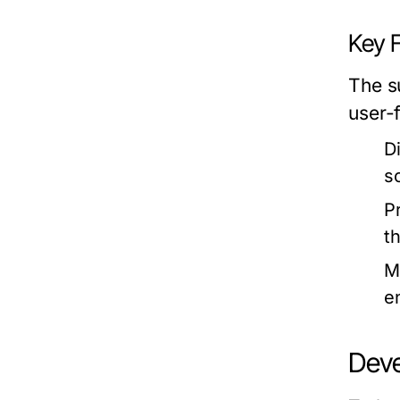
Key F
The s
user-f
D
s
P
t
M
e
Deve