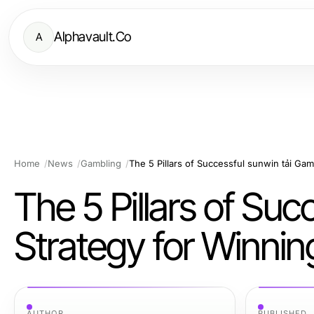
Alphavault.Co
A
Home
News
Gambling
The 5 Pillars of Su
Strategy for Winnin
AUTHOR
PUBLISHED