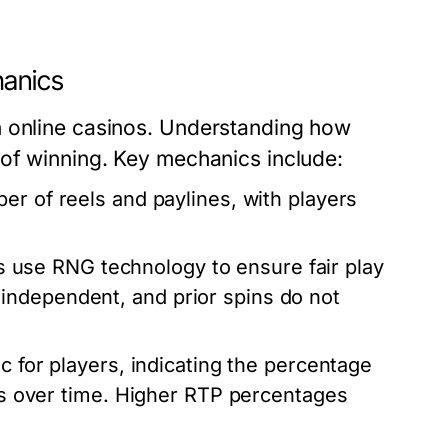
hanics
n online casinos. Understanding how
 of winning. Key mechanics include:
er of reels and paylines, with players
 use RNG technology to ensure fair play
independent, and prior spins do not
c for players, indicating the percentage
ers over time. Higher RTP percentages