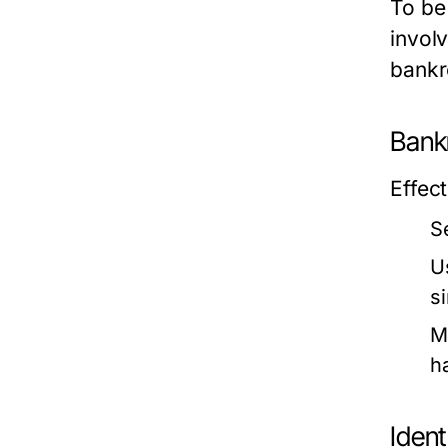
To be
invol
bankro
Bank
Effec
S
U
s
M
h
Iden