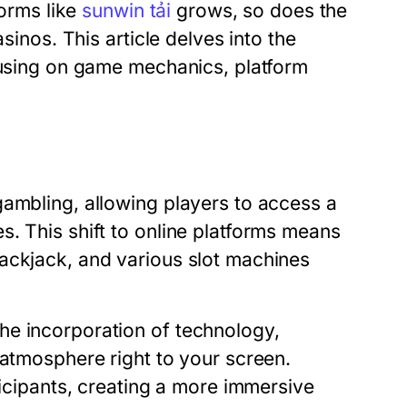
forms like
sunwin tải
grows, so does the
sinos. This article delves into the
ocusing on game mechanics, platform
gambling, allowing players to access a
. This shift to online platforms means
ackjack, and various slot machines
he incorporation of technology,
 atmosphere right to your screen.
ticipants, creating a more immersive