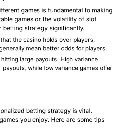
ifferent games is fundamental to making
able games or the volatility of slot
betting strategy significantly.
that the casino holds over players,
enerally mean better odds for players.
 hitting large payouts. High variance
 payouts, while low variance games offer
nalized betting strategy is vital.
e games you enjoy. Here are some tips