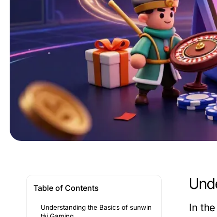
Unde
Table of Contents
In th
Understanding the Basics of sunwin
tải Gaming