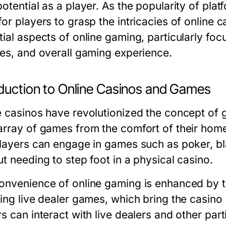
otential as a player. As the popularity of plat
or players to grasp the intricacies of online ca
tial aspects of online gaming, particularly f
res, and overall gaming experience.
oduction to Online Casinos and Games
e casinos have revolutionized the concept of 
array of games from the comfort of their homes
players can engage in games such as poker, bl
t needing to step foot in a physical casino.
onvenience of online gaming is enhanced by t
ding live dealer games, which bring the casino
rs can interact with live dealers and other par