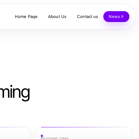
Home Page
About Us
Contact us
News
aming
READING TIME