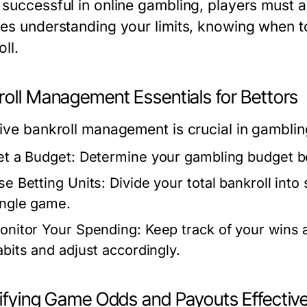
 successful in online gambling, players must a
ves understanding your limits, knowing when t
ll.
roll Management Essentials for Bettors
tive bankroll management is crucial in gamblin
et a Budget:
Determine your gambling budget befo
se Betting Units:
Divide your total bankroll into s
ingle game.
onitor Your Spending:
Keep track of your wins 
abits and adjust accordingly.
tifying Game Odds and Payouts Effective