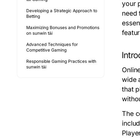
your p
Developing a Strategic Approach to
need f
Betting
essen
Maximizing Bonuses and Promotions
featu
on sunwin tải
Advanced Techniques for
Competitive Gaming
Intr
Responsible Gaming Practices with
sunwin tải
Onlin
wide 
that 
withou
The c
inclu
Playe