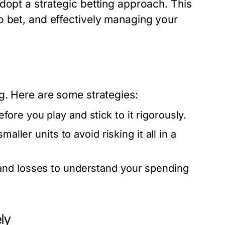
dopt a strategic betting approach. This
o bet, and effectively managing your
g. Here are some strategies:
re you play and stick to it rigorously.
maller units to avoid risking it all in a
and losses to understand your spending
ly