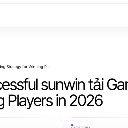
The 5 Pillars of Successful sunwin tải Gaming Strategy for Winning Players in 2026
ccessful sunwin tải G
g Players in 2026
CATEGORY