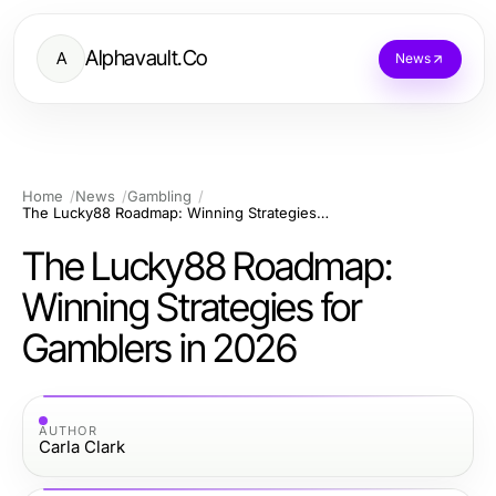
Alphavault.Co
A
News
Home
News
Gambling
The Lucky88 Roadmap: Winning Strategies for Gamblers in 2026
The Lucky88 Roadmap:
Winning Strategies for
Gamblers in 2026
AUTHOR
Carla Clark