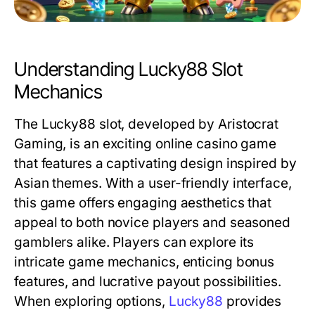
Understanding Lucky88 Slot
Mechanics
The Lucky88 slot, developed by Aristocrat
Gaming, is an exciting online casino game
that features a captivating design inspired by
Asian themes. With a user-friendly interface,
this game offers engaging aesthetics that
appeal to both novice players and seasoned
gamblers alike. Players can explore its
intricate game mechanics, enticing bonus
features, and lucrative payout possibilities.
When exploring options,
Lucky88
provides