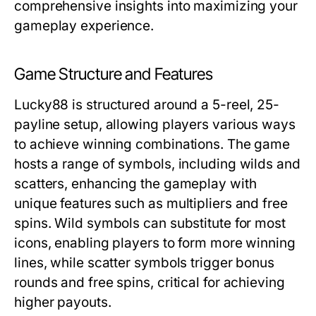
comprehensive insights into maximizing your
gameplay experience.
Game Structure and Features
Lucky88 is structured around a 5-reel, 25-
payline setup, allowing players various ways
to achieve winning combinations. The game
hosts a range of symbols, including wilds and
scatters, enhancing the gameplay with
unique features such as multipliers and free
spins. Wild symbols can substitute for most
icons, enabling players to form more winning
lines, while scatter symbols trigger bonus
rounds and free spins, critical for achieving
higher payouts.