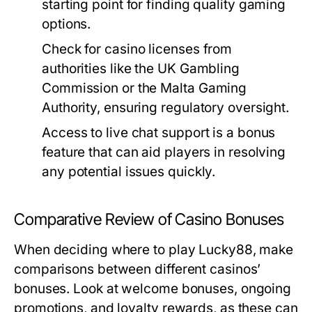
starting point for finding quality gaming
options.
Check for casino licenses from
authorities like the UK Gambling
Commission or the Malta Gaming
Authority, ensuring regulatory oversight.
Access to live chat support is a bonus
feature that can aid players in resolving
any potential issues quickly.
Comparative Review of Casino Bonuses
When deciding where to play Lucky88, make
comparisons between different casinos’
bonuses. Look at welcome bonuses, ongoing
promotions, and loyalty rewards, as these can