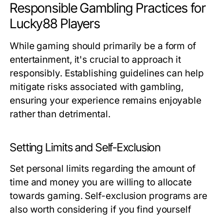
Responsible Gambling Practices for
Lucky88 Players
While gaming should primarily be a form of
entertainment, it's crucial to approach it
responsibly. Establishing guidelines can help
mitigate risks associated with gambling,
ensuring your experience remains enjoyable
rather than detrimental.
Setting Limits and Self-Exclusion
Set personal limits regarding the amount of
time and money you are willing to allocate
towards gaming. Self-exclusion programs are
also worth considering if you find yourself