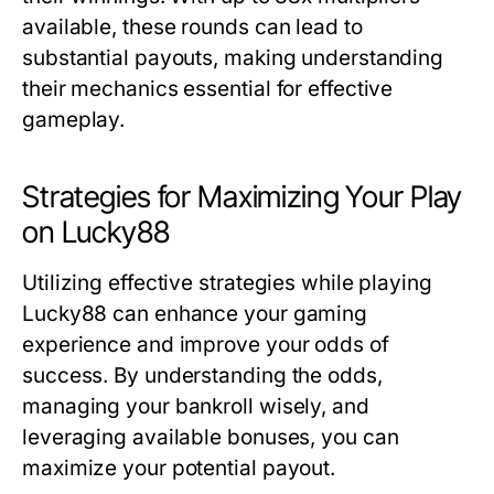
available, these rounds can lead to
substantial payouts, making understanding
their mechanics essential for effective
gameplay.
Strategies for Maximizing Your Play
on Lucky88
Utilizing effective strategies while playing
Lucky88 can enhance your gaming
experience and improve your odds of
success. By understanding the odds,
managing your bankroll wisely, and
leveraging available bonuses, you can
maximize your potential payout.