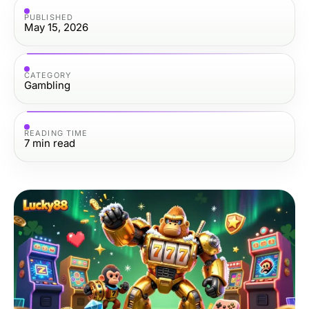
PUBLISHED
May 15, 2026
CATEGORY
Gambling
READING TIME
7
min read