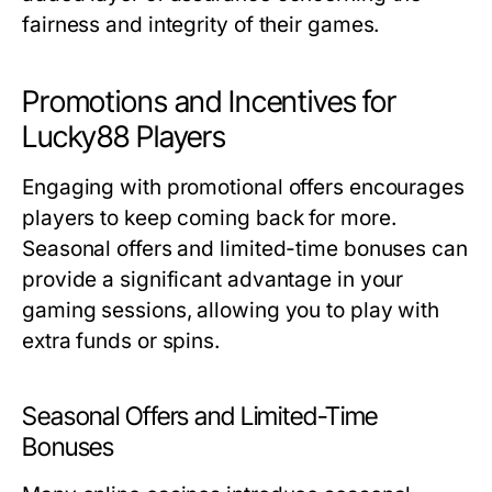
fairness and integrity of their games.
Promotions and Incentives for
Lucky88 Players
Engaging with promotional offers encourages
players to keep coming back for more.
Seasonal offers and limited-time bonuses can
provide a significant advantage in your
gaming sessions, allowing you to play with
extra funds or spins.
Seasonal Offers and Limited-Time
Bonuses