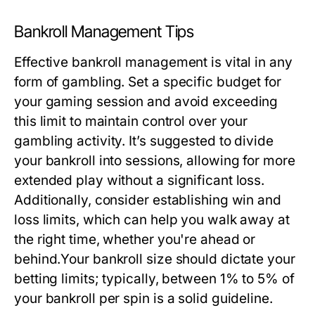
Bankroll Management Tips
Effective bankroll management is vital in any
form of gambling. Set a specific budget for
your gaming session and avoid exceeding
this limit to maintain control over your
gambling activity. It’s suggested to divide
your bankroll into sessions, allowing for more
extended play without a significant loss.
Additionally, consider establishing win and
loss limits, which can help you walk away at
the right time, whether you're ahead or
behind.
Your bankroll size should dictate your
betting limits
; typically, between 1% to 5% of
your bankroll per spin is a solid guideline.