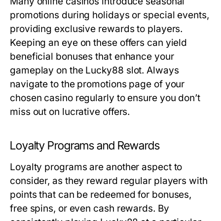
Many online casinos introduce seasonal
promotions during holidays or special events,
providing exclusive rewards to players.
Keeping an eye on these offers can yield
beneficial bonuses that enhance your
gameplay on the Lucky88 slot. Always
navigate to the promotions page of your
chosen casino regularly to ensure you don’t
miss out on lucrative offers.
Loyalty Programs and Rewards
Loyalty programs are another aspect to
consider, as they reward regular players with
points that can be redeemed for bonuses,
free spins, or even cash rewards. By