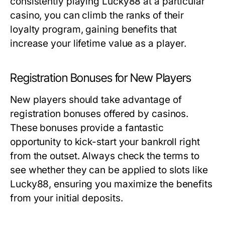
consistently playing Lucky88 at a particular
casino, you can climb the ranks of their
loyalty program, gaining benefits that
increase your lifetime value as a player.
Registration Bonuses for New Players
New players should take advantage of
registration bonuses offered by casinos.
These bonuses provide a fantastic
opportunity to kick-start your bankroll right
from the outset. Always check the terms to
see whether they can be applied to slots like
Lucky88, ensuring you maximize the benefits
from your initial deposits.