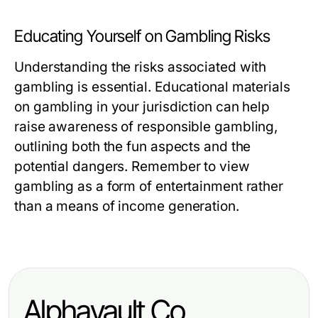
Educating Yourself on Gambling Risks
Understanding the risks associated with
gambling is essential. Educational materials
on gambling in your jurisdiction can help
raise awareness of responsible gambling,
outlining both the fun aspects and the
potential dangers. Remember to view
gambling as a form of entertainment rather
than a means of income generation.
Alphavault.Co