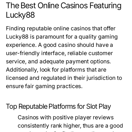
The Best Online Casinos Featuring
Lucky88
Finding reputable online casinos that offer
Lucky88 is paramount for a quality gaming
experience. A good casino should have a
user-friendly interface, reliable customer
service, and adequate payment options.
Additionally, look for platforms that are
licensed and regulated in their jurisdiction to
ensure fair gaming practices.
Top Reputable Platforms for Slot Play
Casinos with positive player reviews
consistently rank higher, thus are a good