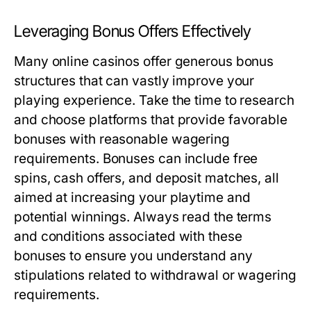
Leveraging Bonus Offers Effectively
Many online casinos offer generous bonus
structures that can vastly improve your
playing experience. Take the time to research
and choose platforms that provide favorable
bonuses with reasonable wagering
requirements. Bonuses can include free
spins, cash offers, and deposit matches, all
aimed at increasing your playtime and
potential winnings. Always read the terms
and conditions associated with these
bonuses to ensure you understand any
stipulations related to withdrawal or wagering
requirements.