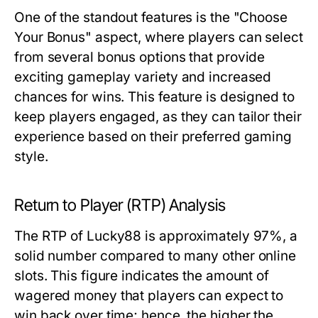
One of the standout features is the "Choose
Your Bonus" aspect, where players can select
from several bonus options that provide
exciting gameplay variety and increased
chances for wins. This feature is designed to
keep players engaged, as they can tailor their
experience based on their preferred gaming
style.
Return to Player (RTP) Analysis
The RTP of Lucky88 is approximately 97%, a
solid number compared to many other online
slots. This figure indicates the amount of
wagered money that players can expect to
win back over time; hence, the higher the