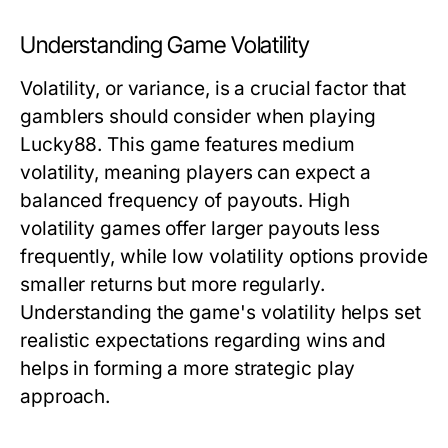
Understanding Game Volatility
Volatility, or variance, is a crucial factor that
gamblers should consider when playing
Lucky88. This game features medium
volatility, meaning players can expect a
balanced frequency of payouts. High
volatility games offer larger payouts less
frequently, while low volatility options provide
smaller returns but more regularly.
Understanding the game's volatility helps set
realistic expectations regarding wins and
helps in forming a more strategic play
approach.