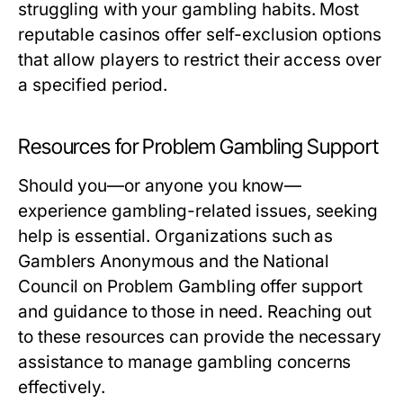
struggling with your gambling habits. Most
reputable casinos offer self-exclusion options
that allow players to restrict their access over
a specified period.
Resources for Problem Gambling Support
Should you—or anyone you know—
experience gambling-related issues, seeking
help is essential. Organizations such as
Gamblers Anonymous and the National
Council on Problem Gambling offer support
and guidance to those in need. Reaching out
to these resources can provide the necessary
assistance to manage gambling concerns
effectively.