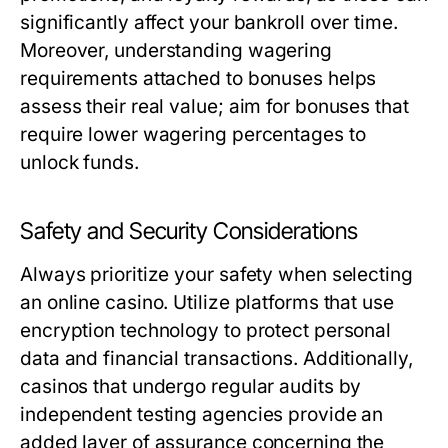
significantly affect your bankroll over time.
Moreover, understanding wagering
requirements attached to bonuses helps
assess their real value; aim for bonuses that
require lower wagering percentages to
unlock funds.
Safety and Security Considerations
Always prioritize your safety when selecting
an online casino. Utilize platforms that use
encryption technology to protect personal
data and financial transactions. Additionally,
casinos that undergo regular audits by
independent testing agencies provide an
added layer of assurance concerning the