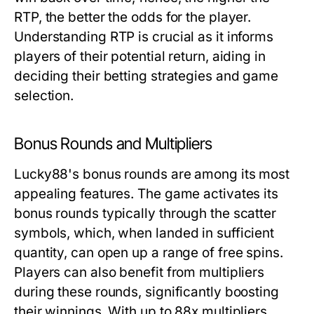
RTP, the better the odds for the player.
Understanding RTP is crucial as it informs
players of their potential return, aiding in
deciding their betting strategies and game
selection.
Bonus Rounds and Multipliers
Lucky88's bonus rounds are among its most
appealing features. The game activates its
bonus rounds typically through the scatter
symbols, which, when landed in sufficient
quantity, can open up a range of free spins.
Players can also benefit from multipliers
during these rounds, significantly boosting
their winnings. With up to 88x multipliers