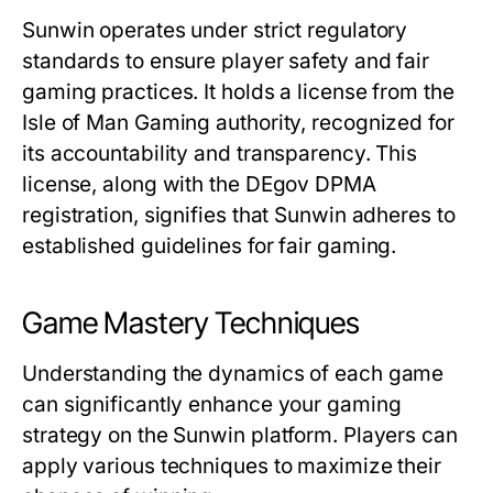
Sunwin operates under strict regulatory
standards to ensure player safety and fair
gaming practices. It holds a license from the
Isle of Man Gaming authority, recognized for
its accountability and transparency. This
license, along with the DEgov DPMA
registration, signifies that Sunwin adheres to
established guidelines for fair gaming.
Game Mastery Techniques
Understanding the dynamics of each game
can significantly enhance your gaming
strategy on the Sunwin platform. Players can
apply various techniques to maximize their