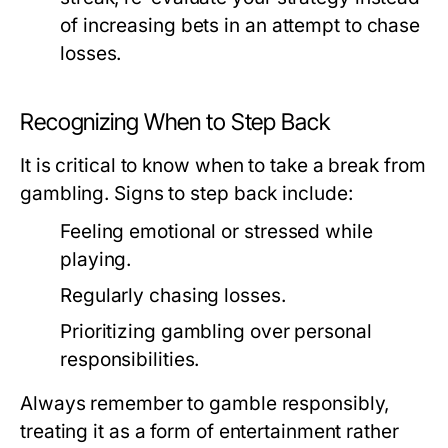
of increasing bets in an attempt to chase
losses.
Recognizing When to Step Back
It is critical to know when to take a break from
gambling. Signs to step back include:
Feeling emotional or stressed while
playing.
Regularly chasing losses.
Prioritizing gambling over personal
responsibilities.
Always remember to gamble responsibly,
treating it as a form of entertainment rather