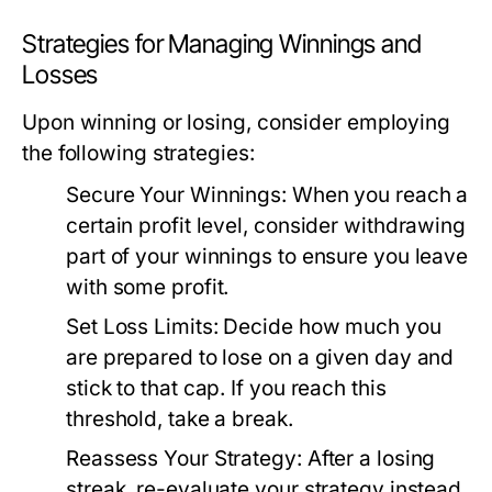
Strategies for Managing Winnings and
Losses
Upon winning or losing, consider employing
the following strategies:
Secure Your Winnings:
When you reach a
certain profit level, consider withdrawing
part of your winnings to ensure you leave
with some profit.
Set Loss Limits:
Decide how much you
are prepared to lose on a given day and
stick to that cap. If you reach this
threshold, take a break.
Reassess Your Strategy:
After a losing
streak, re-evaluate your strategy instead