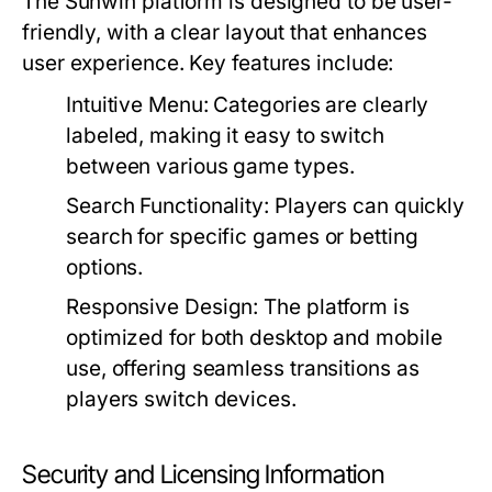
The Sunwin platform is designed to be user-
friendly, with a clear layout that enhances
user experience. Key features include:
Intuitive Menu:
Categories are clearly
labeled, making it easy to switch
between various game types.
Search Functionality:
Players can quickly
search for specific games or betting
options.
Responsive Design:
The platform is
optimized for both desktop and mobile
use, offering seamless transitions as
players switch devices.
Security and Licensing Information