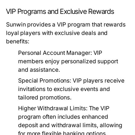
VIP Programs and Exclusive Rewards
Sunwin provides a VIP program that rewards
loyal players with exclusive deals and
benefits:
Personal Account Manager:
VIP
members enjoy personalized support
and assistance.
Special Promotions:
VIP players receive
invitations to exclusive events and
tailored promotions.
Higher Withdrawal Limits:
The VIP
program often includes enhanced
deposit and withdrawal limits, allowing
for more flexible banking options.