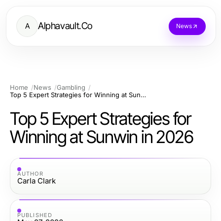
Alphavault.Co
A
News
Home
News
Gambling
Top 5 Expert Strategies for Winning at Sunwin in 2026
Top 5 Expert Strategies for
Winning at Sunwin in 2026
AUTHOR
Carla Clark
PUBLISHED