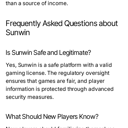
than a source of income.
Frequently Asked Questions about
Sunwin
Is Sunwin Safe and Legitimate?
Yes, Sunwin is a safe platform with a valid
gaming license. The regulatory oversight
ensures that games are fair, and player
information is protected through advanced
security measures.
What Should New Players Know?