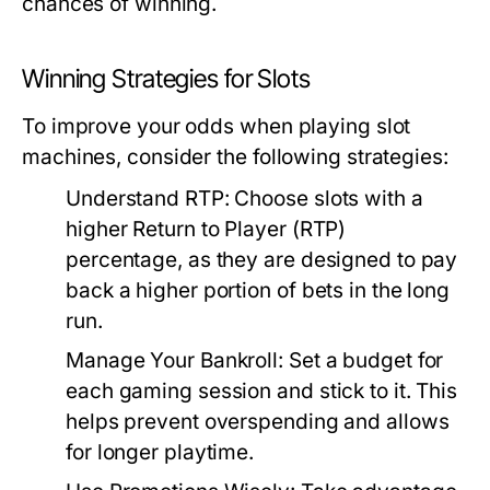
chances of winning.
Winning Strategies for Slots
To improve your odds when playing slot
machines, consider the following strategies:
Understand RTP:
Choose slots with a
higher Return to Player (RTP)
percentage, as they are designed to pay
back a higher portion of bets in the long
run.
Manage Your Bankroll:
Set a budget for
each gaming session and stick to it. This
helps prevent overspending and allows
for longer playtime.