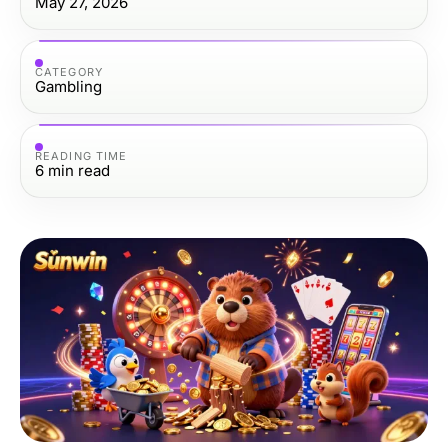
May 27, 2026
CATEGORY
Gambling
READING TIME
6
min read