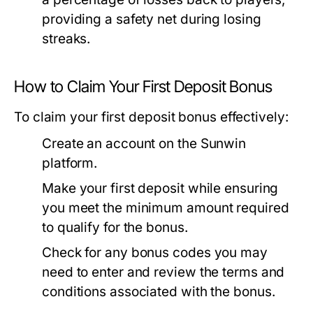
providing a safety net during losing
streaks.
How to Claim Your First Deposit Bonus
To claim your first deposit bonus effectively:
Create an account on the Sunwin
platform.
Make your first deposit while ensuring
you meet the minimum amount required
to qualify for the bonus.
Check for any bonus codes you may
need to enter and review the terms and
conditions associated with the bonus.