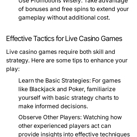
Use Promotions Wisely:
Take advantage
of bonuses and free spins to extend your
gameplay without additional cost.
Effective Tactics for Live Casino Games
Live casino games require both skill and
strategy. Here are some tips to enhance your
play:
Learn the Basic Strategies:
For games
like Blackjack and Poker, familiarize
yourself with basic strategy charts to
make informed decisions.
Observe Other Players:
Watching how
other experienced players act can
provide insights into effective techniques