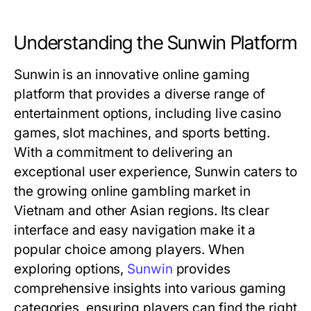
Understanding the Sunwin Platform
Sunwin is an innovative online gaming
platform that provides a diverse range of
entertainment options, including live casino
games, slot machines, and sports betting.
With a commitment to delivering an
exceptional user experience, Sunwin caters to
the growing online gambling market in
Vietnam and other Asian regions. Its clear
interface and easy navigation make it a
popular choice among players. When
exploring options,
Sunwin
provides
comprehensive insights into various gaming
categories, ensuring players can find the right