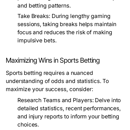
and betting patterns.
Take Breaks:
During lengthy gaming
sessions, taking breaks helps maintain
focus and reduces the risk of making
impulsive bets.
Maximizing Wins in Sports Betting
Sports betting requires a nuanced
understanding of odds and statistics. To
maximize your success, consider:
Research Teams and Players:
Delve into
detailed statistics, recent performances,
and injury reports to inform your betting
choices.