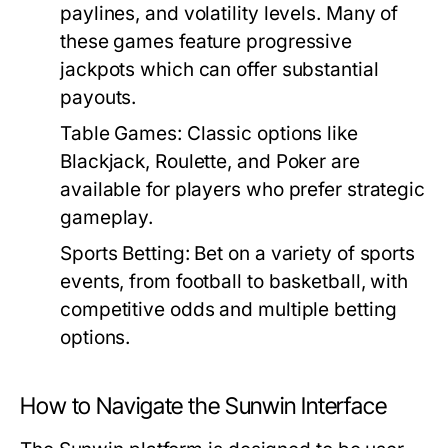
paylines, and volatility levels. Many of
these games feature progressive
jackpots which can offer substantial
payouts.
Table Games:
Classic options like
Blackjack, Roulette, and Poker are
available for players who prefer strategic
gameplay.
Sports Betting:
Bet on a variety of sports
events, from football to basketball, with
competitive odds and multiple betting
options.
How to Navigate the Sunwin Interface