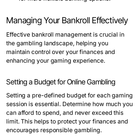
Managing Your Bankroll Effectively
Effective bankroll management is crucial in
the gambling landscape, helping you
maintain control over your finances and
enhancing your gaming experience.
Setting a Budget for Online Gambling
Setting a pre-defined budget for each gaming
session is essential. Determine how much you
can afford to spend, and never exceed this
limit. This helps to protect your finances and
encourages responsible gambling.