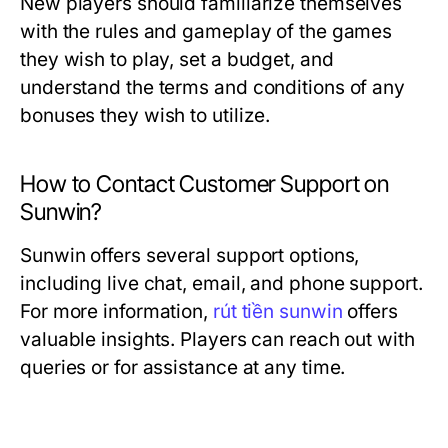
New players should familiarize themselves
with the rules and gameplay of the games
they wish to play, set a budget, and
understand the terms and conditions of any
bonuses they wish to utilize.
How to Contact Customer Support on
Sunwin?
Sunwin offers several support options,
including live chat, email, and phone support.
For more information,
rút tiền sunwin
offers
valuable insights. Players can reach out with
queries or for assistance at any time.