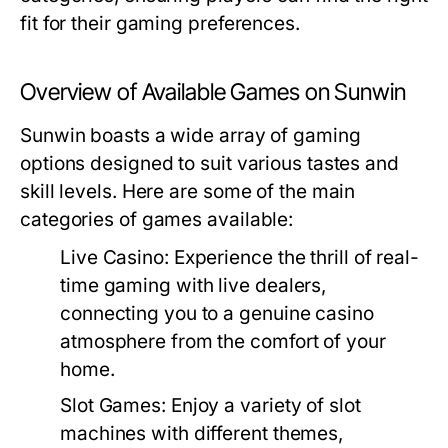
fit for their gaming preferences.
Overview of Available Games on Sunwin
Sunwin boasts a wide array of gaming
options designed to suit various tastes and
skill levels. Here are some of the main
categories of games available:
Live Casino:
Experience the thrill of real-
time gaming with live dealers,
connecting you to a genuine casino
atmosphere from the comfort of your
home.
Slot Games:
Enjoy a variety of slot
machines with different themes,