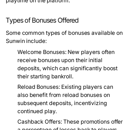
playtime on the platform.
Types of Bonuses Offered
Some common types of bonuses available on
Sunwin include:
Welcome Bonuses:
New players often
receive bonuses upon their initial
deposits, which can significantly boost
their starting bankroll.
Reload Bonuses:
Existing players can
also benefit from reload bonuses on
subsequent deposits, incentivizing
continued play.
Cashback Offers:
These promotions offer
a percentage of losses back to players,