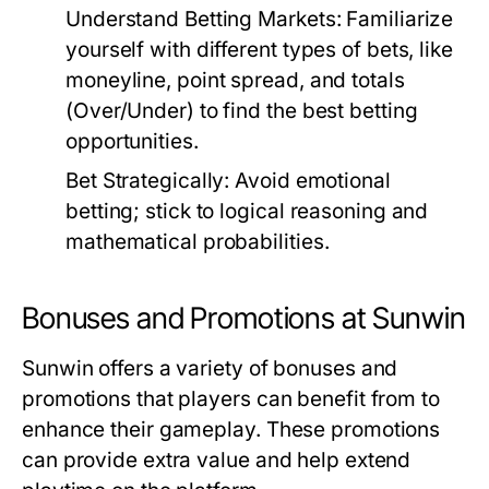
Understand Betting Markets:
Familiarize
yourself with different types of bets, like
moneyline, point spread, and totals
(Over/Under) to find the best betting
opportunities.
Bet Strategically:
Avoid emotional
betting; stick to logical reasoning and
mathematical probabilities.
Bonuses and Promotions at Sunwin
Sunwin offers a variety of bonuses and
promotions that players can benefit from to
enhance their gameplay. These promotions
can provide extra value and help extend